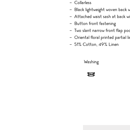
Collarless
Black lightweight woven back 
Attached waist sash at back wi
Button front fastening
Two slant narrow front flap po
Oriental floral printed partial l
51% Cotton, 49% Linen
Washing
Washing
-
Do
not
wash