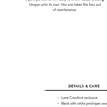
Unique unto its own, this one takes the fuss out
of maintenance.
DETAILS & CARE
Lane Crawford exclusive
Black with white pinstripes wo