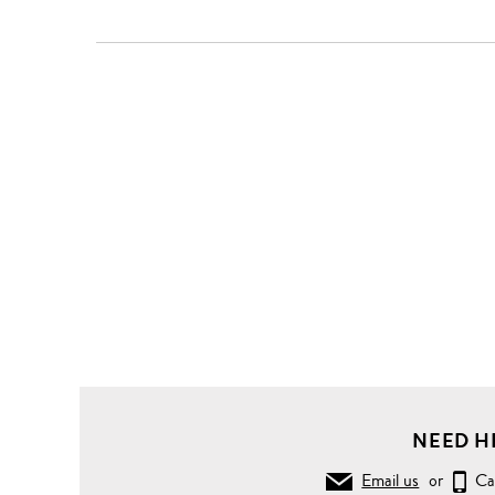
NEED H
Email us
or
Ca