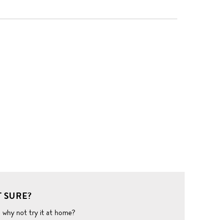
 SURE?
o why not try it at home?