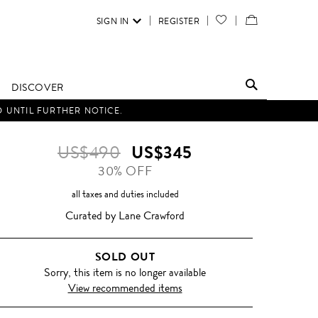
SIGN IN
REGISTER
YOUR
VIEW
WISH
/
LIST
EDIT
DISCOVER
SHOPPING
D UNTIL FURTHER NOTICE.
BAG
US$490
US$345
30% OFF
all taxes and duties included
Curated by Lane Crawford
SOLD OUT
Sorry, this item is no longer available
View recommended items