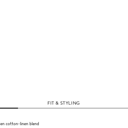
FIT & STYLING
ven cotton-linen blend