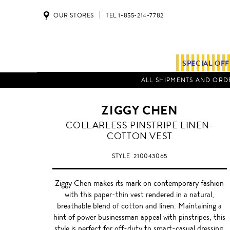
OUR STORES
TEL 1-855-214-7782
SPECIAL OF
ALL SHIPMENTS AND ORDE
ZIGGY CHEN
COLLARLESS PINSTRIPE LINEN-
COTTON VEST
STYLE
210043065
Ziggy Chen makes its mark on contemporary fashion
with this paper-thin vest rendered in a natural,
breathable blend of cotton and linen. Maintaining a
hint of power businessman appeal with pinstripes, this
style is perfect for off-duty to smart-casual dressing.