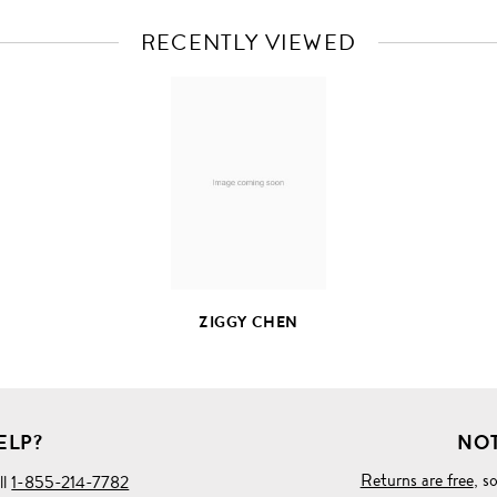
RECENTLY VIEWED
VIEW
FULL
PRODUCT
DETAILS
ZIGGY CHEN
ELP?
NOT
Returns are free
, s
ll
1-855-214-7782