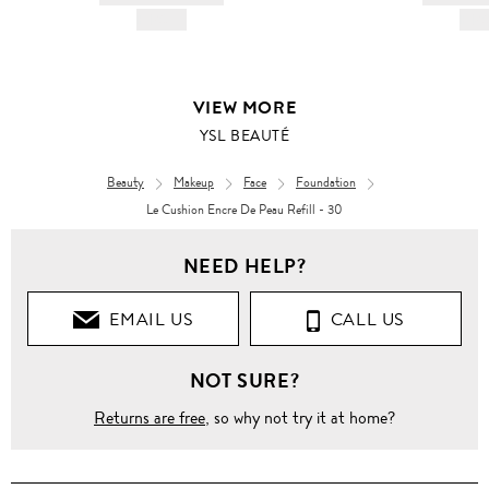
HK$---
HK$
VIEW MORE
YSL BEAUTÉ
Beauty
Makeup
Face
Foundation
Le Cushion Encre De Peau Refill - 30
NEED HELP?
EMAIL US
CALL US
NOT SURE?
Returns are free
, so why not try it at home?