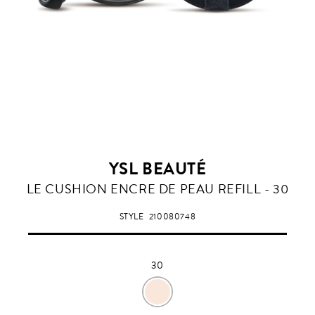
YSL BEAUTÉ
30
LE CUSHION ENCRE DE PEAU REFILL - 30
STYLE
210080748
30
30