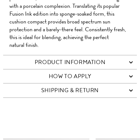
with a porcelain complexion. Translating its popular
Fusion Ink edition into sponge-soaked form, this
cushion compact provides broad spectrum sun
protection and a barely-there feel. Consistently fresh,
this is ideal for blending, achieving the perfect
natural finish.
PRODUCT INFORMATION
HOW TO APPLY
SHIPPING & RETURN
SIMILAR ITEMS