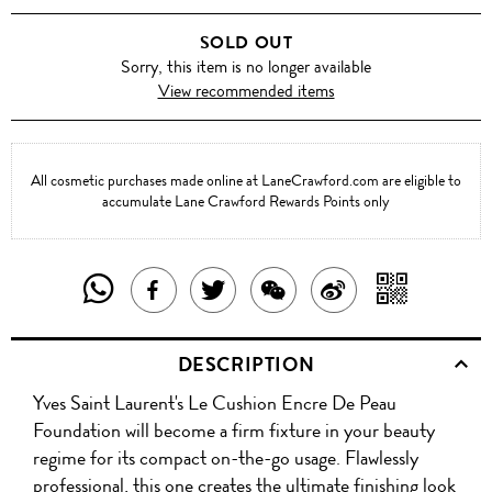
SOLD OUT
Sorry, this item is no longer available
View recommended items
All cosmetic purchases made online at LaneCrawford.com are eligible to
accumulate Lane Crawford Rewards Points only
SHARE
SHAR
SHARE
TWEET
SHARE
SHARE
THIS
WITH
THIS
ABOUT
THIS
ON
DESCRIPTION
PRODUCT
A
PRODUCT
THIS
PRODUCT
WEIBO
Yves Saint Laurent's Le Cushion Encre De Peau
WITH
QR
ON
PRODUCT
WITH
Foundation will become a firm fixture in your beauty
WHATSAPP
COD
regime for its compact on-the-go usage. Flawlessly
FACEBOOK
WECHAT
professional, this one creates the ultimate finishing look