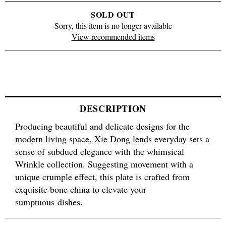
SOLD OUT
Sorry, this item is no longer available
View recommended items
DESCRIPTION
Producing beautiful and delicate designs for the
modern living space, Xie Dong lends everyday sets a
sense of subdued elegance with the whimsical
Wrinkle collection. Suggesting movement with a
unique crumple effect, this plate is crafted from
exquisite bone china to elevate your
sumptuous dishes.