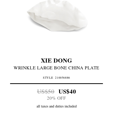
XIE DONG
WRINKLE LARGE BONE CHINA PLATE
STYLE
210056886
US$40
US$50
20% OFF
all taxes and duties included