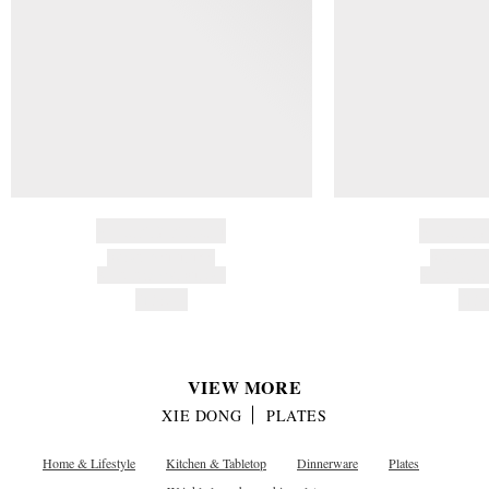
BRAND NAME
BRAND
PRODUCT TITLE
PRODUCT
AND DESCRIPTION
AND DESC
HK$---
HK$
VIEW MORE
XIE DONG
PLATES
Home & Lifestyle
Kitchen & Tabletop
Dinnerware
Plates