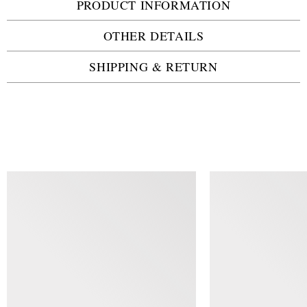
PRODUCT INFORMATION
OTHER DETAILS
SHIPPING & RETURN
SIMILAR ITEMS