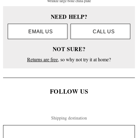
Wrinkle large bone china plate
NEED HELP?
EMAIL US
CALL US
NOT SURE?
Returns are free
, so why not try it at home?
FOLLOW US
Shipping destination