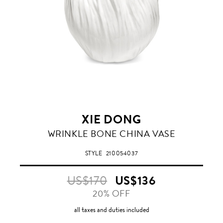
XIE DONG
WRINKLE BONE CHINA VASE
STYLE
210054037
US$170
US$136
20% OFF
all taxes and duties included