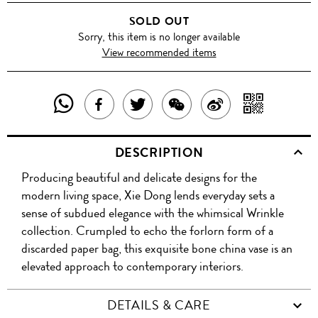
SOLD OUT
Sorry, this item is no longer available
View recommended items
SHARE
SHAR
SHARE
TWEET
SHARE
SHARE
THIS
WITH
THIS
ABOUT
THIS
ON
DESCRIPTION
PRODUCT
A
PRODUCT
THIS
PRODUCT
WEIBO
Producing beautiful and delicate designs for the
WITH
QR
ON
PRODUCT
WITH
modern living space, Xie Dong lends everyday sets a
WHATSAPP
COD
sense of subdued elegance with the whimsical Wrinkle
FACEBOOK
WECHAT
collection. Crumpled to echo the forlorn form of a
discarded paper bag, this exquisite bone china vase is an
elevated approach to contemporary interiors.
DETAILS & CARE