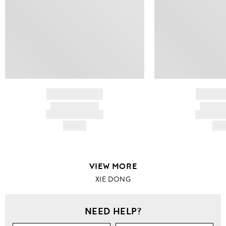
BRAND NAME
BRAND
PRODUCT TITLE
PRODUCT
AND DESCRIPTION
AND DESC
HK$---
HK$
VIEW MORE
XIE DONG
NEED HELP?