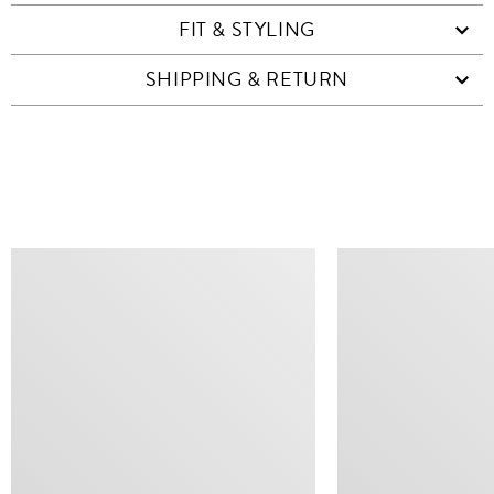
FIT & STYLING
SHIPPING & RETURN
SIMILAR ITEMS