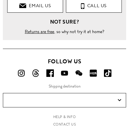
EMAIL US
CALL US
NOT SURE?
Returns are free
, so why not try it at home?
FOLLOW US
FOLLOW
FOLLOW
FOLLOW
FOLLOW
FOLLOW
FOLLOW
FOLLO
US
US
US
US
US
US
US
Shipping destination
ON
ON
ON
ON
ON
ON
ON
Instagram!
Threads!
Facebook!
YouTube!
WeChat!
RED!
Douyin!
HELP & INFO
CONTACT US