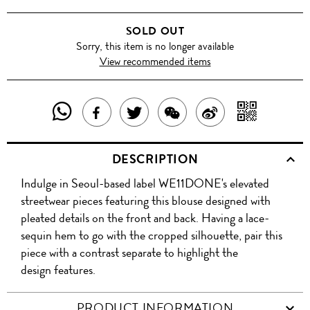
SOLD OUT
Sorry, this item is no longer available
View recommended items
SHARE
SHAR
SHARE
TWEET
SHARE
SHARE
THIS
WITH
THIS
ABOUT
THIS
ON
DESCRIPTION
PRODUCT
A
PRODUCT
THIS
PRODUCT
WEIBO
Indulge in Seoul-based label WE11DONE's elevated
WITH
QR
ON
PRODUCT
WITH
streetwear pieces featuring this blouse designed with
WHATSAPP
COD
pleated details on the front and back. Having a lace-
FACEBOOK
WECHAT
sequin hem to go with the cropped silhouette, pair this
piece with a contrast separate to highlight the
design features.
PRODUCT INFORMATION