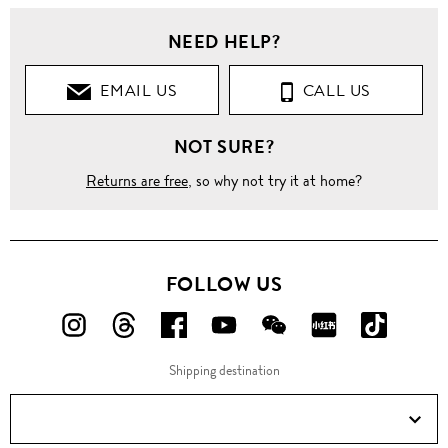
Women
NEED HELP?
Clothing
EMAIL US
CALL US
Tops
NOT SURE?
Sleeveless
Returns are free
, so why not try it at home?
Sleeveless
Lace
Sequin
Hem
Cotton
Blouse
FOLLOW US
FOLLOW
FOLLOW
FOLLOW
FOLLOW
FOLLOW
FOLLOW
FOLLO
US
US
US
US
US
US
US
Shipping destination
ON
ON
ON
ON
ON
ON
ON
Instagram!
Threads!
Facebook!
YouTube!
WeChat!
RED!
Douyin!