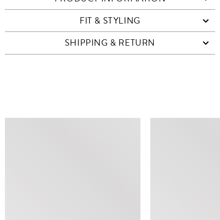
FIT & STYLING
SHIPPING & RETURN
SIMILAR ITEMS