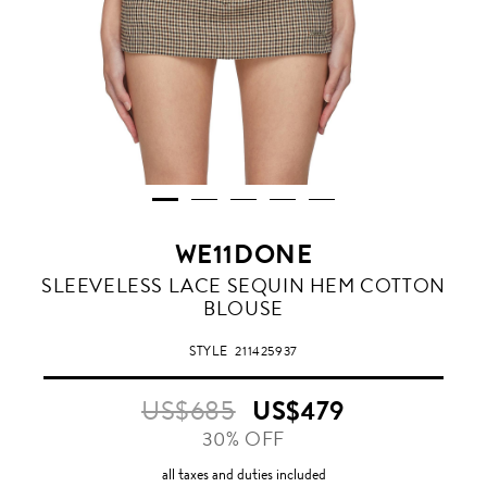
WE11DONE
SLEEVELESS LACE SEQUIN HEM COTTON
BLOUSE
STYLE
211425937
US$685
US$479
30% OFF
all taxes and duties included