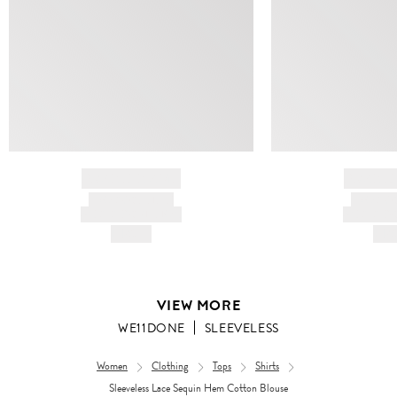
BRAND NAME
BRAND
PRODUCT TITLE
PRODUCT
AND DESCRIPTION
AND DESC
HK$---
HK$
VIEW MORE
WE11DONE
SLEEVELESS
Women
Clothing
Tops
Shirts
Sleeveless Lace Sequin Hem Cotton Blouse