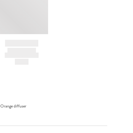
BRAND NAME
PRODUCT TITLE
AND DESCRIPTION
HK$---
 Orange diffuser