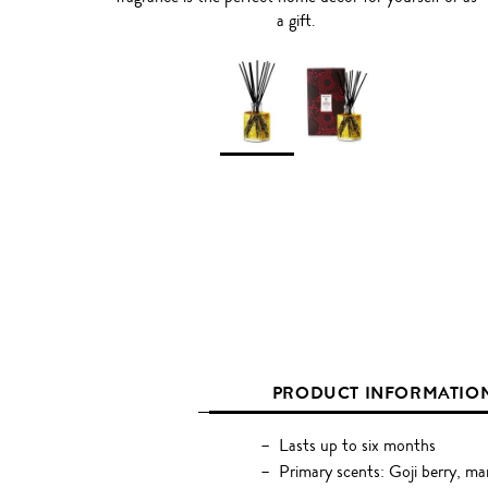
a gift.
PRODUCT INFORMATIO
Lasts up to six months
Primary scents: Goji berry, m