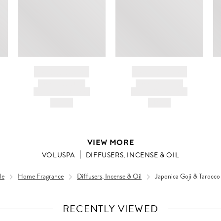
BRAND NAME
BRAND NAME
PRODUCT TITLE
PRODUCT TITLE
AND DESCRIPTION
AND DESCRIPTION
HK$---
HK$---
VIEW MORE
VOLUSPA
DIFFUSERS, INCENSE & OIL
le
Home Fragrance
Diffusers, Incense & Oil
Japonica Goji & Tarocco
RECENTLY VIEWED