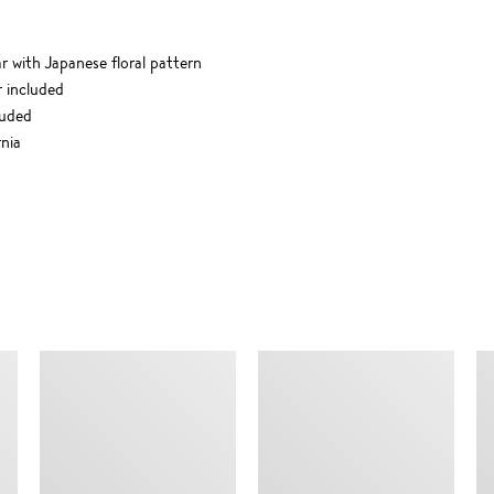
ar with Japanese floral pattern
r included
luded
nia
SIMILAR ITEMS