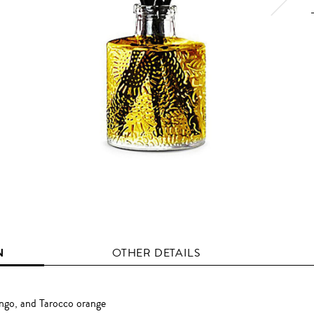
N
OTHER DETAILS
ango, and Tarocco orange