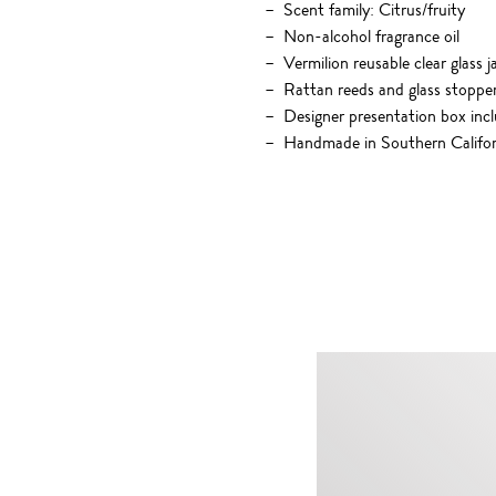
Scent family: Citrus/fruity
Non-alcohol fragrance oil
Vermilion reusable clear glass j
Rattan reeds and glass stoppe
Designer presentation box inc
Handmade in Southern Califor