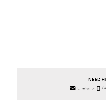
NEED H
Email us
or
Ca