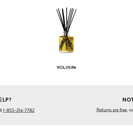
VIEW
FULL
PRODUCT
DETAILS
VOLUSPA
ELP?
NOT
Returns are free
, s
ll
1-855-214-7782