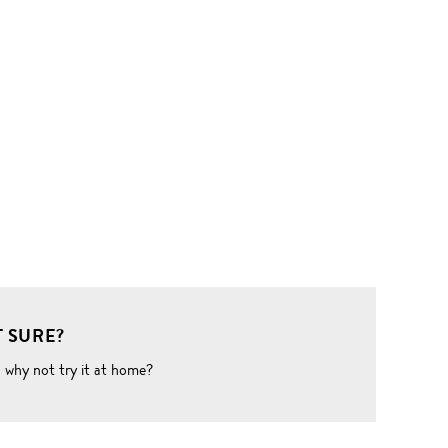
 SURE?
o why not try it at home?