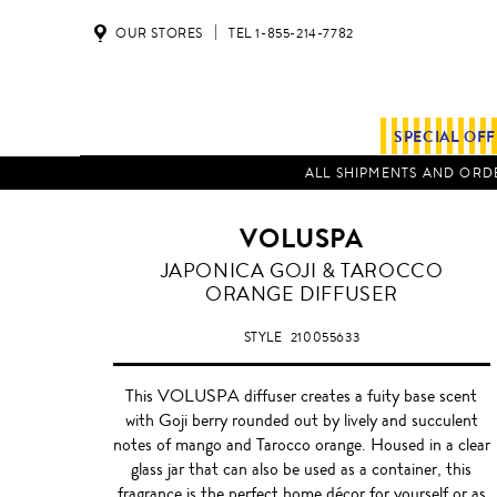
OUR STORES
TEL 1-855-214-7782
SPECIAL OF
ALL SHIPMENTS AND ORDE
VOLUSPA
GOJI
JAPONICA GOJI & TAROCCO
&
ORANGE DIFFUSER
TAROCCO
ORANGE
STYLE
210055633
This VOLUSPA diffuser creates a fuity base scent
with Goji berry rounded out by lively and succulent
notes of mango and Tarocco orange. Housed in a clear
glass jar that can also be used as a container, this
fragrance is the perfect home décor for yourself or as