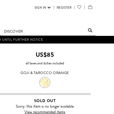
SIGN IN
REGISTER
YOUR
VIEW
WISH
/
LIST
EDIT
DISCOVER
SHOPPING
D UNTIL FURTHER NOTICE.
BAG
US$85
all taxes and duties included
GOJI & TAROCCO ORANGE
GOJI
&
SOLD OUT
TAROCCO
Sorry, this item is no longer available
View recommended items
ORANGE