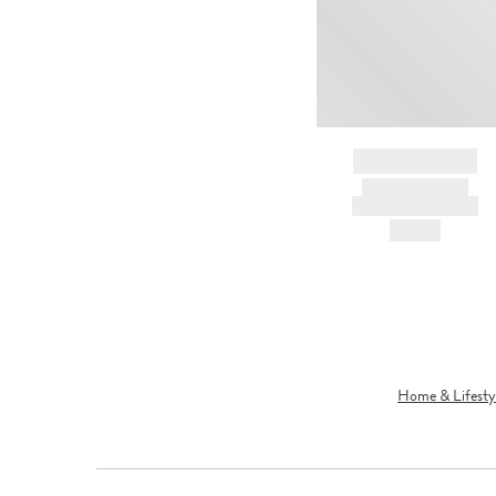
BRAND NAME
PRODUCT TITLE
AND DESCRIPTION
HK$---
Home & Lifesty