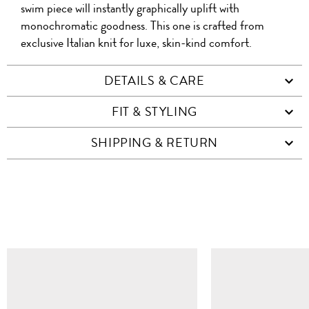
swim piece will instantly graphically uplift with
monochromatic goodness. This one is crafted from
exclusive Italian knit for luxe, skin-kind comfort.
DETAILS & CARE
FIT & STYLING
SHIPPING & RETURN
SIMILAR ITEMS