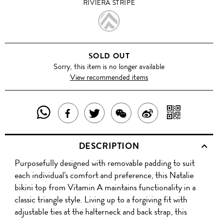
RIVIERA STRIPE
RIVIERA
STRIPE
SOLD OUT
Sorry, this item is no longer available
View recommended items
SHARE
SHAR
SHARE
TWEET
SHARE
SHARE
THIS
WITH
THIS
ABOUT
THIS
ON
DESCRIPTION
PRODUCT
A
PRODUCT
THIS
PRODUCT
WEIBO
Purposefully designed with removable padding to suit
WITH
QR
ON
PRODUCT
WITH
each individual's comfort and preference, this Natalie
WHATSAPP
COD
bikini top from Vitamin A maintains functionality in a
FACEBOOK
WECHAT
classic triangle style. Living up to a forgiving fit with
adjustable ties at the halterneck and back strap, this