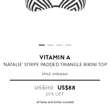
VITAMIN A
RIVIERA
'NATALIE' STRIPE PADDED TRIANGLE BIKINI TOP
STRIPE
STYLE
210026547
US$110
US$88
20% OFF
all taxes and duties included