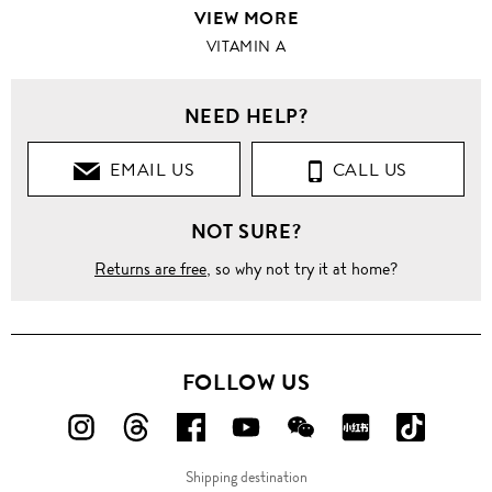
VIEW MORE
VITAMIN A
NEED HELP?
EMAIL US
CALL US
NOT SURE?
Returns are free
, so why not try it at home?
FOLLOW US
FOLLOW
FOLLOW
FOLLOW
FOLLOW
FOLLOW
FOLLOW
FOLLO
US
US
US
US
US
US
US
Shipping destination