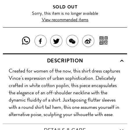
SOLD OUT
Sorry, this item is no longer available
View recommended items
SHARE
SHAR
SHARE
TWEET
SHARE
SHARE
THIS
WITH
THIS
ABOUT
THIS
ON
DESCRIPTION
PRODUCT
A
PRODUCT
THIS
PRODUCT
WEIBO
Created for women of the now, this shirt dress captures
WITH
QR
ON
PRODUCT
WITH
Vince’s expression of urban sophistication. Delicately
WHATSAPP
COD
crafted in white cotton poplin, this piece encapsulates
FACEBOOK
WECHAT
the elegance of an off-shoulder neckline with the
dynamic fluidity of a shirt. Juxtaposing flutter sleeves
with a round shirt tail hem, this one assumes yourself in
alternative poise, sculpting your silhouette with ease.