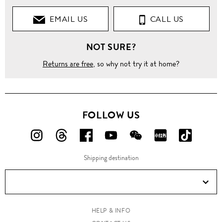
EMAIL US
CALL US
NOT SURE?
Returns are free
, so why not try it at home?
FOLLOW US
FOLLOW
FOLLOW
FOLLOW
FOLLOW
FOLLOW
FOLLOW
FOLLO
US
US
US
US
US
US
US
Shipping destination
ON
ON
ON
ON
ON
ON
ON
Instagram!
Threads!
Facebook!
YouTube!
WeChat!
RED!
Douyin!
HELP & INFO