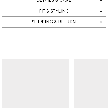
DETAILS & CARE
FIT & STYLING
SHIPPING & RETURN
SIMILAR ITEMS