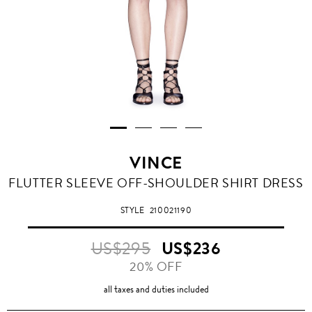
VINCE
FLUTTER SLEEVE OFF-SHOULDER SHIRT DRESS
STYLE
210021190
US$295
US$236
20% OFF
all taxes and duties included