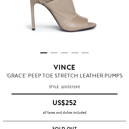
VINCE
'GRACE' PEEP TOE STRETCH LEATHER PUMPS
STYLE
220027290
US$252
all taxes and duties included
SOLD OUT