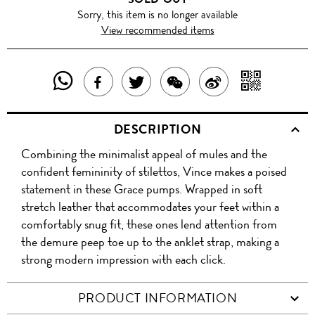
Sorry, this item is no longer available
View recommended items
SHARE
SHAR
SHARE
TWEET
SHARE
SHARE
THIS
WITH
THIS
ABOUT
THIS
ON
DESCRIPTION
PRODUCT
A
PRODUCT
THIS
PRODUCT
WEIBO
Combining the minimalist appeal of mules and the
WITH
QR
ON
PRODUCT
WITH
confident femininity of stilettos, Vince makes a poised
WHATSAPP
COD
statement in these Grace pumps. Wrapped in soft
FACEBOOK
WECHAT
stretch leather that accommodates your feet within a
comfortably snug fit, these ones lend attention from
the demure peep toe up to the anklet strap, making a
strong modern impression with each click.
PRODUCT INFORMATION