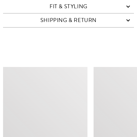
FIT & STYLING
SHIPPING & RETURN
SIMILAR ITEMS