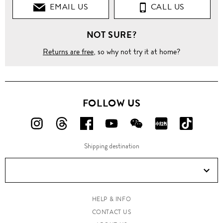
EMAIL US
CALL US
NOT SURE?
Returns are free
, so why not try it at home?
FOLLOW US
FOLLOW
FOLLOW
FOLLOW
FOLLOW
FOLLOW
FOLLOW
FOLLO
US
US
US
US
US
US
US
Shipping destination
ON
ON
ON
ON
ON
ON
ON
Instagram!
Threads!
Facebook!
YouTube!
WeChat!
RED!
Douyin!
HELP & INFO
CONTACT US