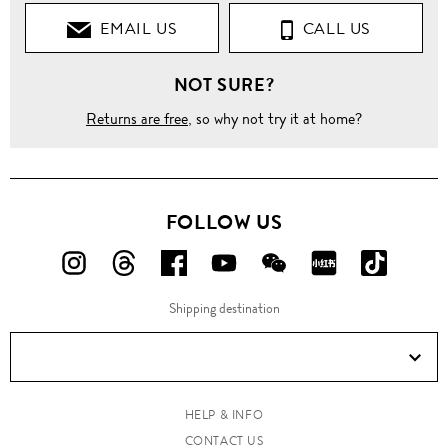
EMAIL US
CALL US
NOT SURE?
Returns are free
, so why not try it at home?
FOLLOW US
FOLLOW
FOLLOW
FOLLOW
FOLLOW
FOLLOW
FOLLOW
FOLLO
US
US
US
US
US
US
US
Shipping destination
ON
ON
ON
ON
ON
ON
ON
Instagram!
Threads!
Facebook!
YouTube!
WeChat!
RED!
Douyin!
HELP & INFO
CONTACT US