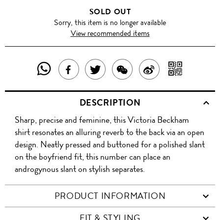
SOLD OUT
Sorry, this item is no longer available
View recommended items
SHARE
SHAR
SHARE
TWEET
SHARE
SHARE
THIS
WITH
THIS
ABOUT
THIS
ON
DESCRIPTION
PRODUCT
A
PRODUCT
THIS
PRODUCT
WEIBO
Sharp, precise and feminine, this Victoria Beckham
WITH
QR
ON
PRODUCT
WITH
shirt resonates an alluring reverb to the back via an open
WHATSAPP
COD
design. Neatly pressed and buttoned for a polished slant
FACEBOOK
WECHAT
on the boyfriend fit, this number can place an
androgynous slant on stylish separates.
PRODUCT INFORMATION
FIT & STYLING