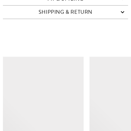
SHIPPING & RETURN
SIMILAR ITEMS