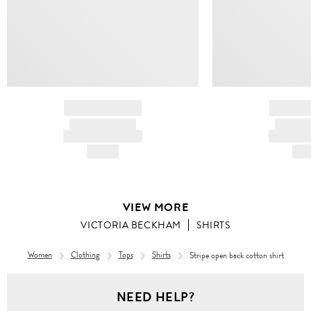
BRAND NAME
BRAND
PRODUCT TITLE
PRODUCT
AND DESCRIPTION
AND DESC
HK$---
HK$
VIEW MORE
VICTORIA BECKHAM
SHIRTS
Women
Clothing
Tops
Shirts
Stripe open back cotton shirt
NEED HELP?