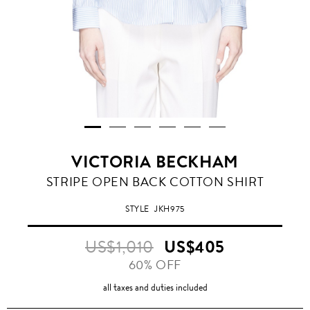
VICTORIA BECKHAM
STRIPE OPEN BACK COTTON SHIRT
STYLE
JKH975
US$1,010
US$405
60% OFF
all taxes and duties included