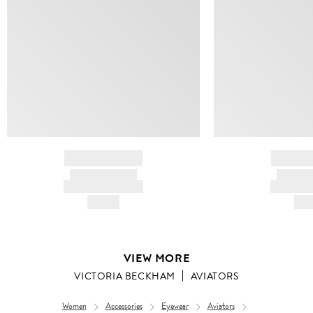
BRAND NAME
BRAND
PRODUCT TITLE
PRODUCT
AND DESCRIPTION
AND DESC
HK$---
HK$
VIEW MORE
VICTORIA BECKHAM
AVIATORS
Women
Accessories
Eyewear
Aviators