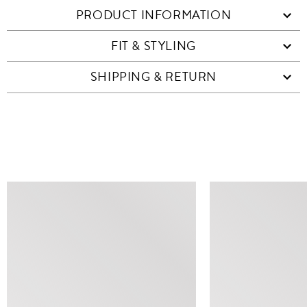
PRODUCT INFORMATION
FIT & STYLING
SHIPPING & RETURN
SIMILAR ITEMS