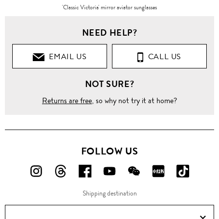
'Classic Victoria' mirror aviator sunglasses
NEED HELP?
EMAIL US
CALL US
NOT SURE?
Returns are free
, so why not try it at home?
FOLLOW US
FOLLOW
FOLLOW
FOLLOW
FOLLOW
FOLLOW
FOLLOW
FOLLO
US
US
US
US
US
US
US
Shipping destination
ON
ON
ON
ON
ON
ON
ON
Instagram!
Threads!
Facebook!
YouTube!
WeChat!
RED!
Douyin!