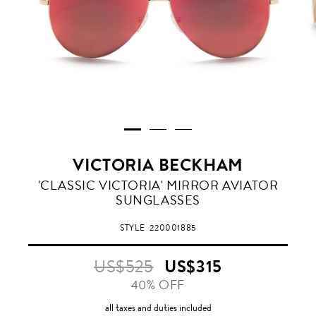
VICTORIA BECKHAM
RED
'CLASSIC VICTORIA' MIRROR AVIATOR
SUNGLASSES
STYLE
220001885
US$525
US$315
40% OFF
all taxes and duties included