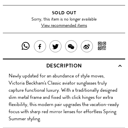
SOLD OUT
Sorry, this item is no longer available
View recommended items
SHARE
SHAR
SHARE
TWEET
SHARE
SHARE
THIS
WITH
THIS
ABOUT
THIS
ON
DESCRIPTION
PRODUCT
A
PRODUCT
THIS
PRODUCT
WEIBO
Newly updated for an abundance of style moves,
WITH
QR
ON
PRODUCT
WITH
Victoria Beckham's Classic aviator sunglasses truly
WHATSAPP
COD
capture functional luxury. With a traditionally designed
FACEBOOK
WECHAT
slim metal frame and fixed with click hinges for extra
flexibility, this modern pair upgrades the vacation-ready
focus with sharp red mirror lenses for effortless Spring
Summer styling.