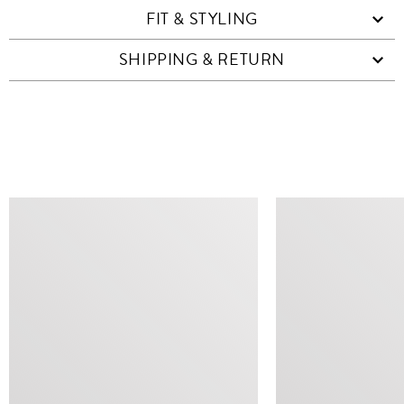
FIT & STYLING
SHIPPING & RETURN
SIMILAR ITEMS