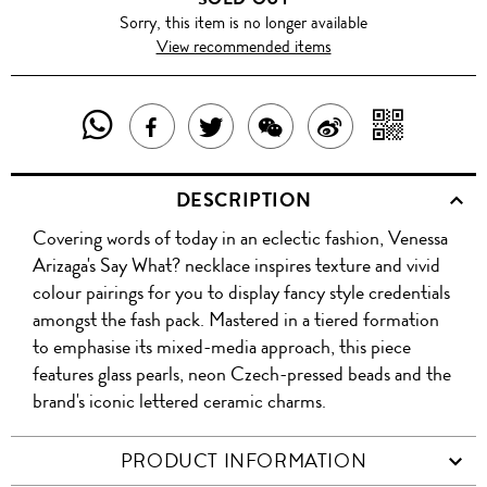
Sorry, this item is no longer available
View recommended items
SHARE
SHAR
SHARE
TWEET
SHARE
SHARE
THIS
WITH
THIS
ABOUT
THIS
ON
DESCRIPTION
PRODUCT
A
PRODUCT
THIS
PRODUCT
WEIBO
Covering words of today in an eclectic fashion, Venessa
WITH
QR
ON
PRODUCT
WITH
Arizaga's Say What? necklace inspires texture and vivid
WHATSAPP
COD
colour pairings for you to display fancy style credentials
FACEBOOK
WECHAT
amongst the fash pack. Mastered in a tiered formation
to emphasise its mixed-media approach, this piece
features glass pearls, neon Czech-pressed beads and the
brand's iconic lettered ceramic charms.
PRODUCT INFORMATION