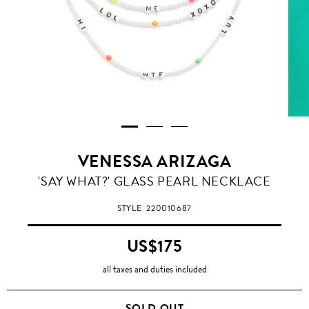
VENESSA ARIZAGA
'SAY WHAT?' GLASS PEARL NECKLACE
STYLE
220010687
US$175
all taxes and duties included
SOLD OUT