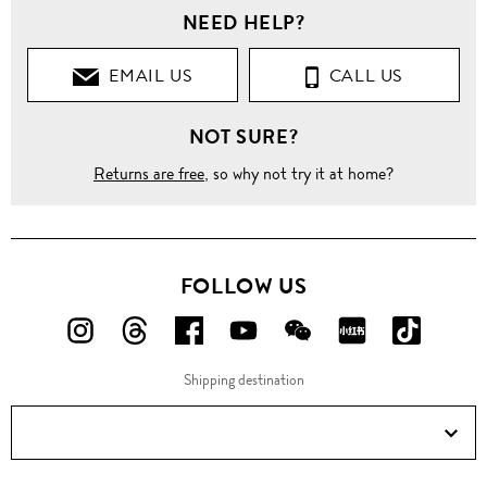
NEED HELP?
EMAIL US
CALL US
NOT SURE?
Returns are free
, so why not try it at home?
FOLLOW US
FOLLOW
FOLLOW
FOLLOW
FOLLOW
FOLLOW
FOLLOW
FOLLO
US
US
US
US
US
US
US
Shipping destination
ON
ON
ON
ON
ON
ON
ON
Instagram!
Threads!
Facebook!
YouTube!
WeChat!
RED!
Douyin!