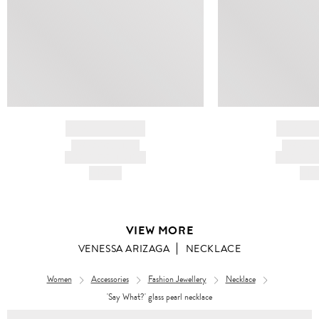
BRAND NAME
BRAND
PRODUCT TITLE
PRODUCT
AND DESCRIPTION
AND DESC
HK$---
HK$
VIEW MORE
VENESSA ARIZAGA
NECKLACE
Women
Accessories
Fashion Jewellery
Necklace
'Say What?' glass pearl necklace