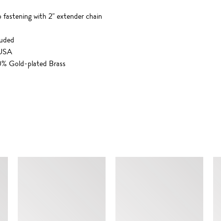
p fastening with 2" extender chain
luded
 USA
00% Gold-plated Brass
SIMILAR ITEMS