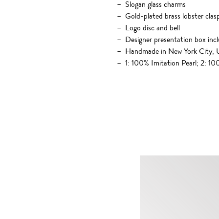
Slogan glass charms
Gold-plated brass lobster clas
Logo disc and bell
Designer presentation box inc
Handmade in New York City,
1: 100% Imitation Pearl; 2: 1