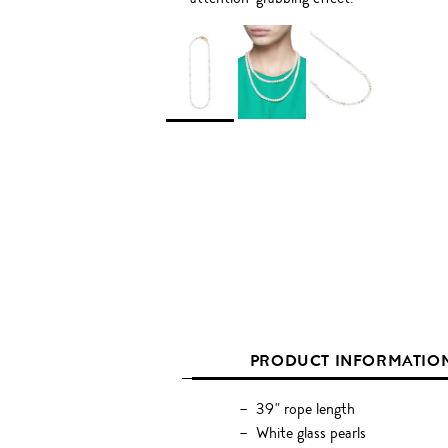
PRODUCT INFORMATIO
39" rope length
White glass pearls