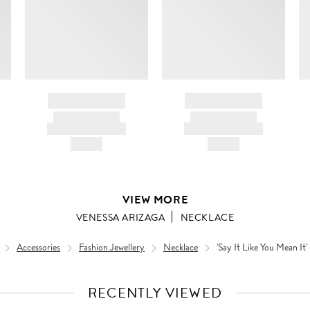
BRAND NAME
BRAND NAME
PRODUCT TITLE
PRODUCT TITLE
AND DESCRIPTION
AND DESCRIPTION
HK$---
HK$---
VIEW MORE
VENESSA ARIZAGA
NECKLACE
Accessories
Fashion Jewellery
Necklace
'Say It Like You Mean It'
RECENTLY VIEWED