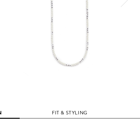
N
FIT & STYLING