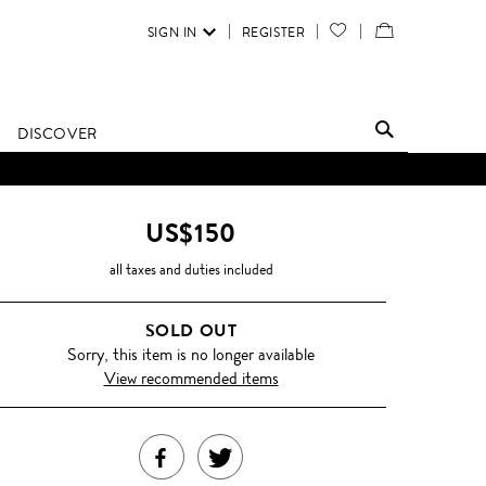
SIGN IN
REGISTER
YOUR
VIEW
WISH
/
LIST
EDIT
DISCOVER
SHOPPING
D UNTIL FURTHER NOTICE.
BAG
US$150
all taxes and duties included
SOLD OUT
Sorry, this item is no longer available
View recommended items
SHARE
TWEET