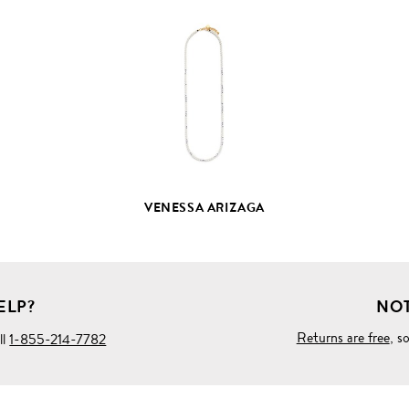
VIEW
FULL
PRODUCT
DETAILS
VENESSA ARIZAGA
ELP?
NOT
Returns are free
, s
ll
1-855-214-7782