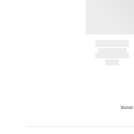
BRAND NAME
PRODUCT TITLE
AND DESCRIPTION
HK$---
Women