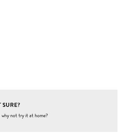
 SURE?
o why not try it at home?