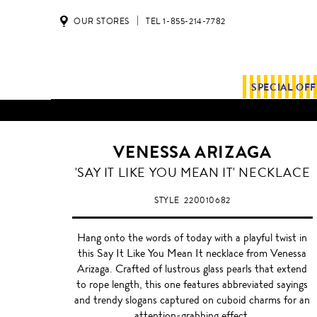
OUR STORES
TEL 1-855-214-7782
SPECIAL OF
ALL SHIPMENTS AND ORDE
VENESSA ARIZAGA
'SAY IT LIKE YOU MEAN IT' NECKLACE
STYLE
220010682
Hang onto the words of today with a playful twist in
this Say It Like You Mean It necklace from Venessa
Arizaga. Crafted of lustrous glass pearls that extend
to rope length, this one features abbreviated sayings
and trendy slogans captured on cuboid charms for an
attention-grabbing effect.