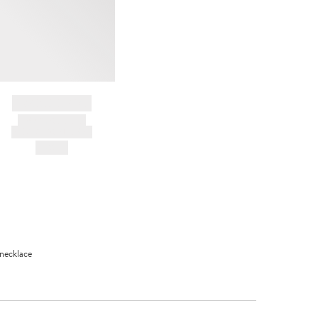
BRAND NAME
PRODUCT TITLE
AND DESCRIPTION
HK$---
 necklace