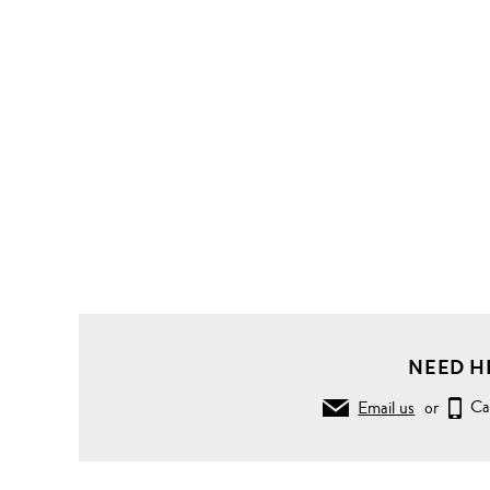
NEED H
Email us
or
Ca