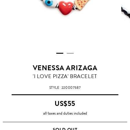
VENESSA ARIZAGA
'I LOVE PIZZA' BRACELET
STYLE
220007587
US$55
all taxes and duties included
SOLD OUT