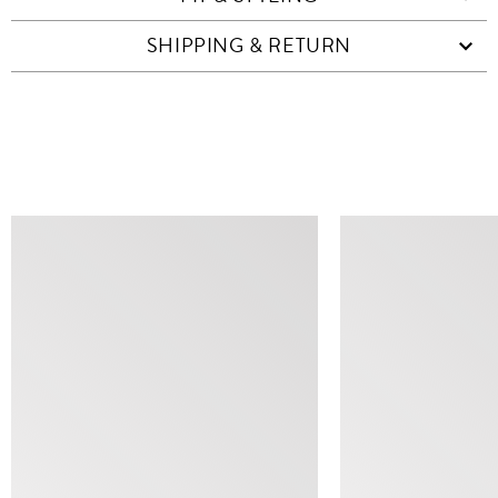
SHIPPING & RETURN
SIMILAR ITEMS