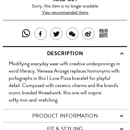
Sorry, this item is no longer available
View recommended items
SHARE
SHAR
SHARE
TWEET
SHARE
SHARE
THIS
WITH
THIS
ABOUT
THIS
ON
DESCRIPTION
PRODUCT
A
PRODUCT
THIS
PRODUCT
WEIBO
Modifying everyday wear with creative underpinnings in
WITH
QR
ON
PRODUCT
WITH
word literacy, Venessa Arizaga replaces homonyms with
WHATSAPP
COD
pictographs in this I Love Pizza bracelet for playful
FACEBOOK
WECHAT
detail. Composed with ceramic charms and the brand's
iconic braided threadwork, this one will inspire
witty mix-and-matching.
PRODUCT INFORMATION
FIT & STYLING