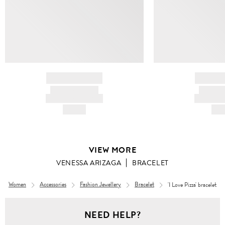
BRAND NAME
BRAND
PRODUCT TITLE
PRODUCT
AND DESCRIPTION
AND DESC
HK$---
HK$
VIEW MORE
VENESSA ARIZAGA
BRACELET
Women
Accessories
Fashion Jewellery
Bracelet
'I Love Pizza' bracelet
NEED HELP?