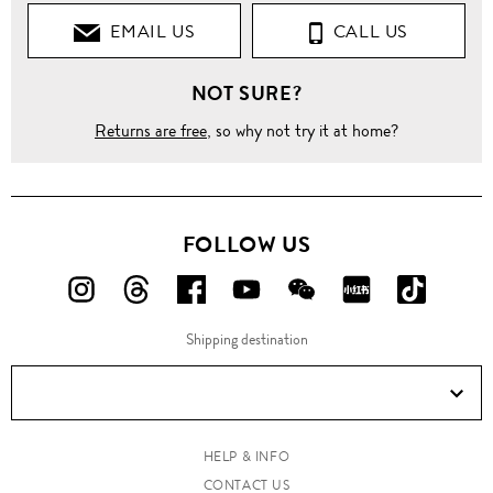
EMAIL US
CALL US
NOT SURE?
Returns are free
, so why not try it at home?
FOLLOW US
FOLLOW
FOLLOW
FOLLOW
FOLLOW
FOLLOW
FOLLOW
FOLLO
US
US
US
US
US
US
US
Shipping destination
ON
ON
ON
ON
ON
ON
ON
Instagram!
Threads!
Facebook!
YouTube!
WeChat!
RED!
Douyin!
HELP & INFO
CONTACT US