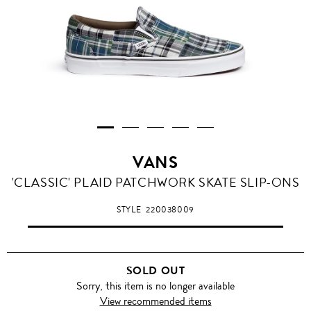
VANS
'CLASSIC' PLAID PATCHWORK SKATE SLIP-ONS
STYLE
220038009
SOLD OUT
Sorry, this item is no longer available
View recommended items