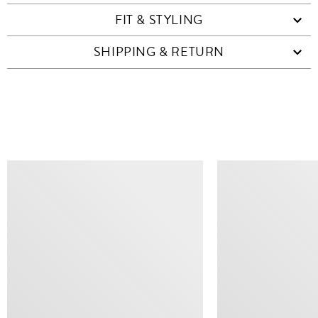
FIT & STYLING
SHIPPING & RETURN
SIMILAR ITEMS