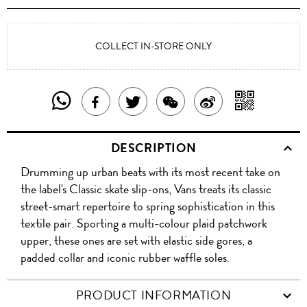
COLLECT IN-STORE ONLY
SHARE
SHAR
SHARE
TWEET
SHARE
SHARE
THIS
WITH
THIS
ABOUT
THIS
ON
DESCRIPTION
PRODUCT
A
PRODUCT
THIS
PRODUCT
WEIBO
Drumming up urban beats with its most recent take on
WITH
QR
ON
PRODUCT
WITH
the label's Classic skate slip-ons, Vans treats its classic
WHATSAPP
COD
street-smart repertoire to spring sophistication in this
FACEBOOK
WECHAT
textile pair. Sporting a multi-colour plaid patchwork
upper, these ones are set with elastic side gores, a
padded collar and iconic rubber waffle soles.
PRODUCT INFORMATION