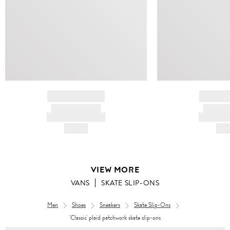
BRAND NAME
BRAND
PRODUCT TITLE
PRODUCT
AND DESCRIPTION
AND DESC
HK$---
HK$
VIEW MORE
VANS
SKATE SLIP-ONS
Men
Shoes
Sneakers
Skate Slip-Ons
'Classic' plaid patchwork skate slip-ons