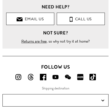
NEED HELP?
EMAIL US
CALL US
NOT SURE?
Returns are free
, so why not try it at home?
FOLLOW US
FOLLOW
FOLLOW
FOLLOW
FOLLOW
FOLLOW
FOLLOW
FOLLO
US
US
US
US
US
US
US
Shipping destination
ON
ON
ON
ON
ON
ON
ON
Instagram!
Threads!
Facebook!
YouTube!
WeChat!
RED!
Douyin!