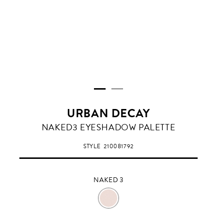
URBAN DECAY
NAKED
NAKED3 EYESHADOW PALETTE
3
STYLE
210081792
NAKED 3
NAKED