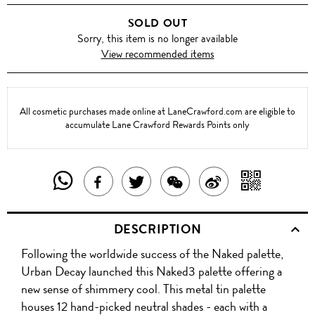
3
SOLD OUT
Sorry, this item is no longer available
View recommended items
All cosmetic purchases made online at LaneCrawford.com are eligible to
accumulate Lane Crawford Rewards Points only
SHARE
SHAR
SHARE
TWEET
SHARE
SHARE
THIS
WITH
THIS
ABOUT
THIS
ON
DESCRIPTION
PRODUCT
A
PRODUCT
THIS
PRODUCT
WEIBO
Following the worldwide success of the Naked palette,
WITH
QR
ON
PRODUCT
WITH
Urban Decay launched this Naked3 palette offering a
WHATSAPP
COD
new sense of shimmery cool. This metal tin palette
FACEBOOK
WECHAT
houses 12 hand-picked neutral shades - each with a