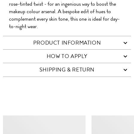
rose-tinted twist - for an ingenious way to boost the
makeup colour arsenal. A bespoke edit of hues to
complement every skin tone, this one is ideal for day-
to-night wear.
PRODUCT INFORMATION
HOW TO APPLY
SHIPPING & RETURN
SIMILAR ITEMS