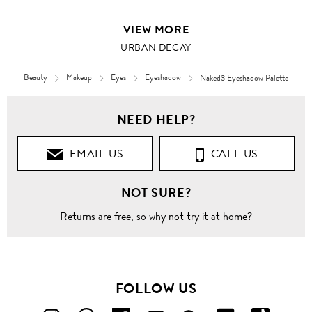
VIEW MORE
URBAN DECAY
Beauty
Makeup
Eyes
Eyeshadow
Naked3 Eyeshadow Palette
NEED HELP?
EMAIL US
CALL US
NOT SURE?
Returns are free
, so why not try it at home?
FOLLOW US