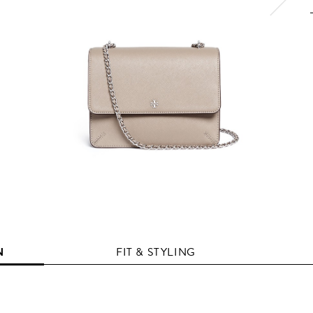
N
FIT & STYLING