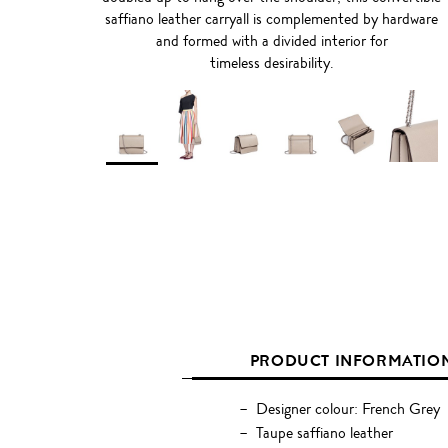
saffiano leather carryall is complemented by hardware
and formed with a divided interior for
timeless desirability.
PRODUCT INFORMATIO
Designer colour: French Grey
Taupe saffiano leather