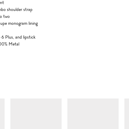
ont
mbo shoulder strap
o two
taupe monogram lining
 6 Plus, and lipstick
 100% Metal
SIMILAR ITEMS