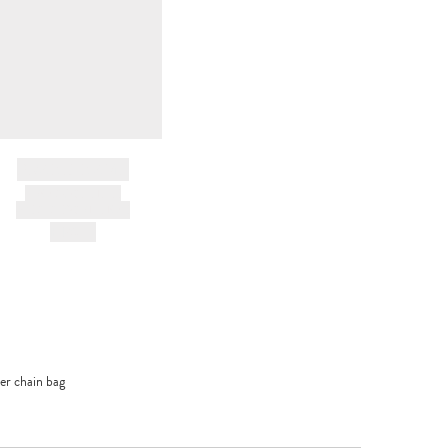
BRAND NAME
PRODUCT TITLE
AND DESCRIPTION
HK$---
her chain bag