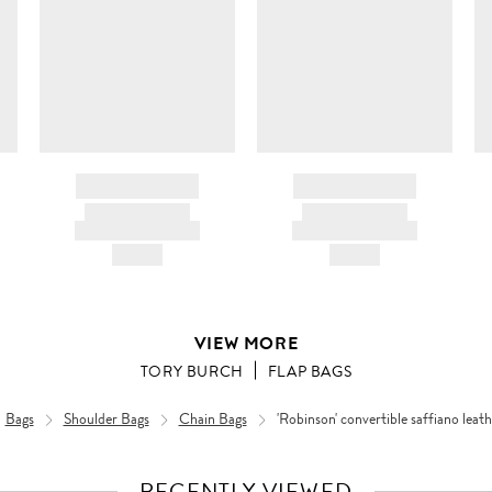
BRAND NAME
BRAND NAME
PRODUCT TITLE
PRODUCT TITLE
AND DESCRIPTION
AND DESCRIPTION
HK$---
HK$---
VIEW MORE
TORY BURCH
FLAP BAGS
Bags
Shoulder Bags
Chain Bags
'Robinson' convertible saffiano leat
RECENTLY VIEWED