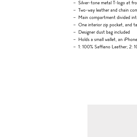
Silver-tone metal T-logo at fr
Two-way leather and chain co
Main compartment divided int
One interior zip pocket, and 
Designer dust bag included
Holds a small wallet, an iPhone
1: 100% Saffiano Leather; 2: