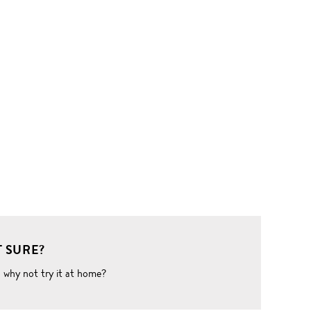
 SURE?
o why not try it at home?