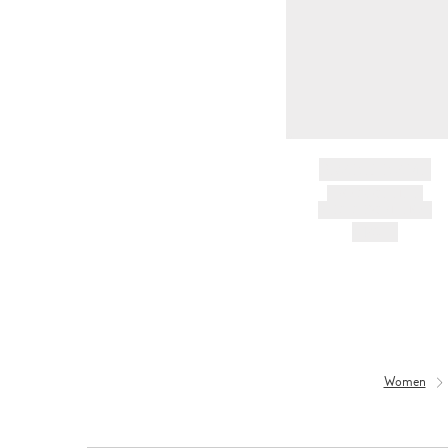
BRAND NAME
PRODUCT TITLE
AND DESCRIPTION
HK$---
Women
Women