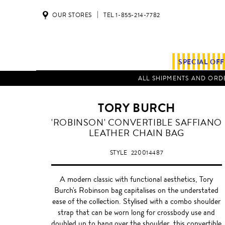
OUR STORES
TEL 1-855-214-7782
SPECIAL OF
ALL SHIPMENTS AND ORDE
TORY BURCH
FRENCH
'ROBINSON' CONVERTIBLE SAFFIANO
GREY
LEATHER CHAIN BAG
STYLE
220014487
A modern classic with functional aesthetics, Tory
Burch's Robinson bag capitalises on the understated
ease of the collection. Stylised with a combo shoulder
strap that can be worn long for crossbody use and
doubled up to hang over the shoulder, this convertible