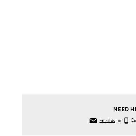
Bags
Shoulder
Bags
Flap
Bags
'Robinson'
convertible
saffiano
leather
chain bag
NEED H
Email us
or
Ca