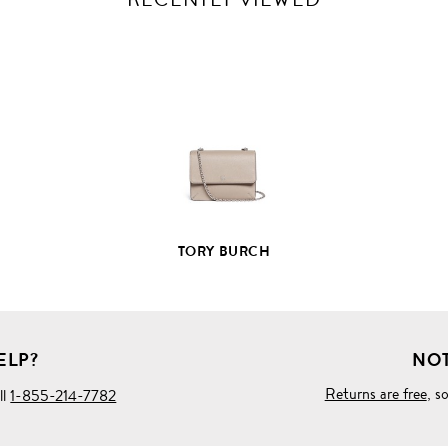
VIEW
FULL
PRODUCT
DETAILS
TORY BURCH
ELP?
NOT
Returns are free
, s
ll
1-855-214-7782