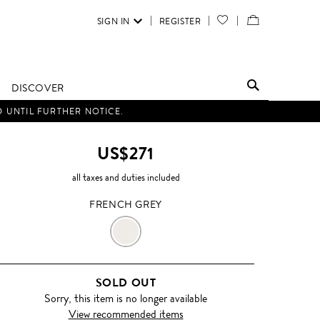
SIGN IN
REGISTER
YOUR
VIEW
WISH
/
LIST
EDIT
DISCOVER
SHOPPING
D UNTIL FURTHER NOTICE.
BAG
US$271
all taxes and duties included
FRENCH GREY
FRENCH
GREY
SOLD OUT
Sorry, this item is no longer available
View recommended items