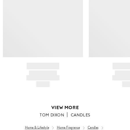
BRAND NAME
BRAND
PRODUCT TITLE
PRODUCT
AND DESCRIPTION
AND DESC
HK$---
HK$
VIEW MORE
TOM DIXON
CANDLES
Home & Lifestyle
Home Fragrance
Candles