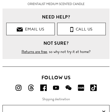
ORIENTALIST MEDIUM SCENTED CANDLE
NEED HELP?
EMAIL US
CALL US
NOT SURE?
Returns are free
, so why not try it at home?
FOLLOW US
FOLLOW
FOLLOW
FOLLOW
FOLLOW
FOLLOW
FOLLOW
FOLLO
US
US
US
US
US
US
US
Shipping destination
ON
ON
ON
ON
ON
ON
ON
Instagram!
Threads!
Facebook!
YouTube!
WeChat!
RED!
Douyin!