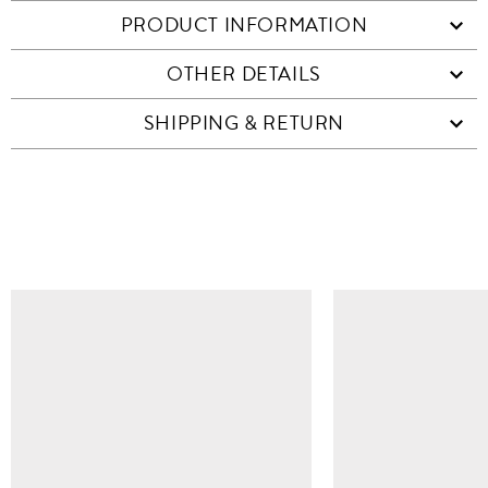
PRODUCT INFORMATION
OTHER DETAILS
SHIPPING & RETURN
SIMILAR ITEMS