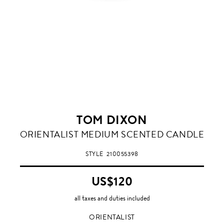
TOM DIXON
ORIENTALIST
ORIENTALIST MEDIUM SCENTED CANDLE
STYLE
210055398
US$120
all taxes and duties included
ORIENTALIST