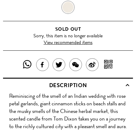
ORIENTALIST
SOLD OUT
Sorry, this item is no longer available
View recommended items
SHARE
SHAR
SHARE
TWEET
SHARE
SHARE
THIS
WITH
THIS
ABOUT
THIS
ON
DESCRIPTION
PRODUCT
A
PRODUCT
THIS
PRODUCT
WEIBO
Reminiscing of the smell of an Indian wedding with rose
WITH
QR
ON
PRODUCT
WITH
petal garlands, giant cinnamon sticks on beach stalls and
WHATSAPP
COD
the musky smells of the Chinese herbal market, this
FACEBOOK
WECHAT
scented candle from Tom Dixon takes you on a journey
to the richly cultured city with a pleasant smell and aura.