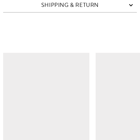
SHIPPING & RETURN
SIMILAR ITEMS