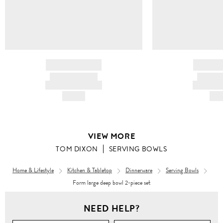
BRAND NAME
BRAND
PRODUCT TITLE
PRODUCT
AND DESCRIPTION
AND DESC
HK$---
HK$
VIEW MORE
TOM DIXON
SERVING BOWLS
Home & Lifestyle
Kitchen & Tabletop
Dinnerware
Serving Bowls
Form large deep bowl 2-piece set
NEED HELP?