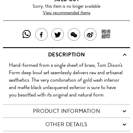
Sorry, this item is no longer available
View recommended items
SHARE
SHAR
SHARE
TWEET
SHARE
SHARE
THIS
WITH
THIS
ABOUT
THIS
ON
DESCRIPTION
PRODUCT
A
PRODUCT
THIS
PRODUCT
WEIBO
Hand-formed from a single sheet of brass, Tom Dixon's
WITH
QR
ON
PRODUCT
WITH
Form deep bowl set seamlessly delivers raw and artisanal
WHATSAPP
COD
aesthetics. The very combination of gold wash interior
FACEBOOK
WECHAT
and matte black unlacquered exterior is sure to have
you besotted with its original and natural form.
PRODUCT INFORMATION
OTHER DETAILS