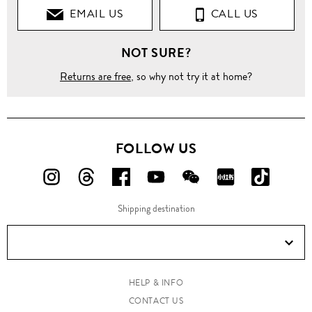
EMAIL US
CALL US
NOT SURE?
Returns are free
, so why not try it at home?
FOLLOW US
FOLLOW
FOLLOW
FOLLOW
FOLLOW
FOLLOW
FOLLOW
FOLLO
US
US
US
US
US
US
US
Shipping destination
ON
ON
ON
ON
ON
ON
ON
Instagram!
Threads!
Facebook!
YouTube!
WeChat!
RED!
Douyin!
HELP & INFO
CONTACT US