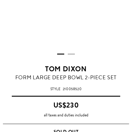
TOM DIXON
FORM LARGE DEEP BOWL 2-PIECE SET
STYLE
210058520
US$230
all taxes and duties included
SOLD OUT