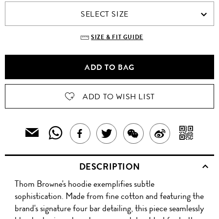
SELECT SIZE
SIZE & FIT GUIDE
ADD TO BAG
ADD TO WISH LIST
SHARE
SH
EMAIL
SHARE
TWEET
SHARE
SHARE
THIS
THIS
WIT
THIS
ABOUT
THIS
ON
PRODUCT
DESCRIPTION
PRODUCT
A
TO
PRODUCT
THIS
PRODUCT
WEIBO
A
Thom Browne's hoodie exemplifies subtle
WITH
QR
ON
PRODUCT
WITH
FRIEND
sophistication. Made from fine cotton and featuring the
WHATSAPP
CO
brand's signature four bar detailing, this piece seamlessly
FACEBOOK
WECHAT