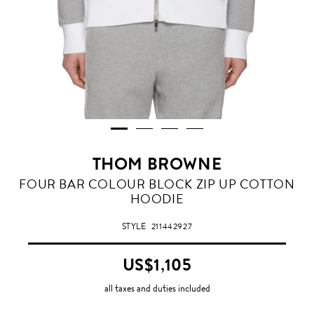
THOM BROWNE
FOUR BAR COLOUR BLOCK ZIP UP COTTON
HOODIE
STYLE
211442927
US$1,105
all taxes and duties included