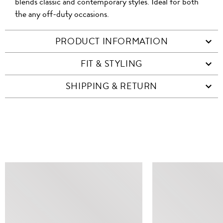
blends classic and contemporary styles. Ideal for both
the any off-duty occasions.
PRODUCT INFORMATION
FIT & STYLING
SHIPPING & RETURN
SIMILAR ITEMS