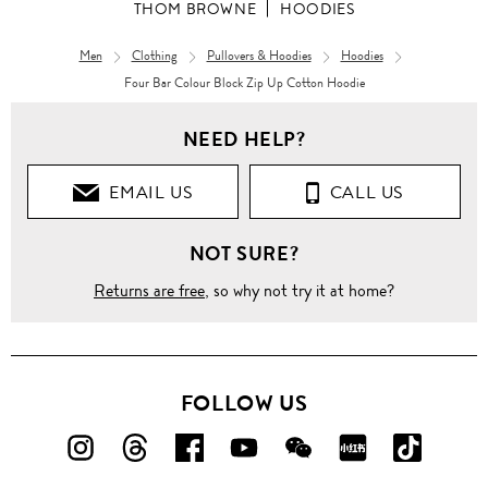
THOM BROWNE
HOODIES
Men
Clothing
Pullovers & Hoodies
Hoodies
Four Bar Colour Block Zip Up Cotton Hoodie
NEED HELP?
EMAIL US
CALL US
NOT SURE?
Returns are free
, so why not try it at home?
FOLLOW US
FOLLOW
FOLLOW
FOLLOW
FOLLOW
FOLLOW
FOLLOW
FOLLO