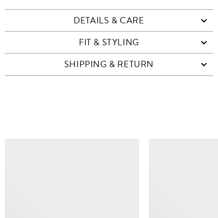
DETAILS & CARE
FIT & STYLING
SHIPPING & RETURN
SIMILAR ITEMS