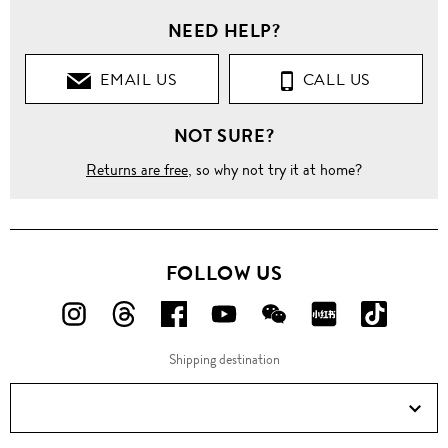
NEED HELP?
EMAIL US
CALL US
NOT SURE?
Returns are free
, so why not try it at home?
FOLLOW US
FOLLOW
FOLLOW
FOLLOW
FOLLOW
FOLLOW
FOLLOW
FOLLO
US
US
US
US
US
US
US
Shipping destination
ON
ON
ON
ON
ON
ON
ON
Instagram!
Threads!
Facebook!
YouTube!
WeChat!
RED!
Douyin!