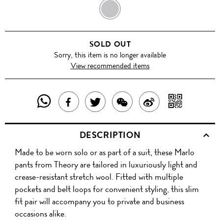
BLACK
SOLD OUT
Sorry, this item is no longer available
View recommended items
SHARE
SHAR
SHARE
TWEET
SHARE
SHARE
THIS
WITH
THIS
ABOUT
THIS
ON
DESCRIPTION
PRODUCT
A
PRODUCT
THIS
PRODUCT
WEIBO
Made to be worn solo or as part of a suit, these Marlo
WITH
QR
ON
PRODUCT
WITH
pants from Theory are tailored in luxuriously light and
WHATSAPP
COD
crease-resistant stretch wool. Fitted with multiple
FACEBOOK
WECHAT
pockets and belt loops for convenient styling, this slim
fit pair will accompany you to private and business
occasions alike.