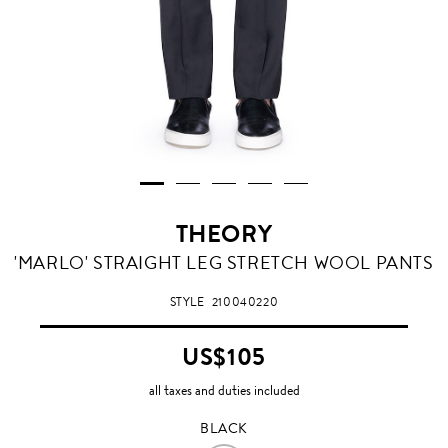
THEORY
BLACK
'MARLO' STRAIGHT LEG STRETCH WOOL PANTS
STYLE
210040220
US$105
all taxes and duties included
BLACK