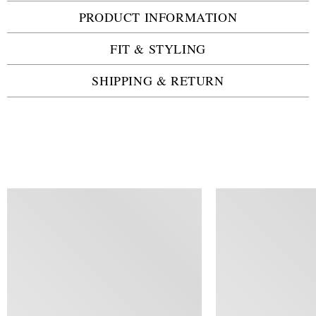
PRODUCT INFORMATION
FIT & STYLING
SHIPPING & RETURN
SIMILAR ITEMS