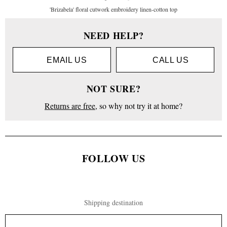
'Brizabela' floral cutwork embroidery linen-cotton top
Women
NEED HELP?
Clothing
EMAIL US
CALL US
Tops
NOT SURE?
Long
Sleeve
Returns are free
, so why not try it at home?
'Brizabela'
floral
cutwork
embroidery
linen-
FOLLOW US
cotton top
Shipping destination