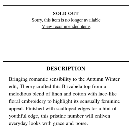
SOLD OUT
Sorry, this item is no longer available
View recommended items
DESCRIPTION
Bringing romantic sensibility to the Autumn Winter
edit, Theory crafted this Brizabela top from a
melodious blend of linen and cotton with lace-like
floral embroidery to highlight its sensually feminine
appeal. Finished with scalloped edges for a hint of
youthful edge, this pristine number will enliven
everyday looks with grace and poise.