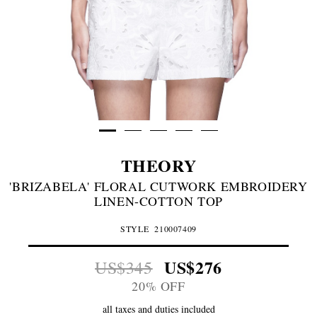
THEORY
'BRIZABELA' FLORAL CUTWORK EMBROIDERY
LINEN-COTTON TOP
STYLE
210007409
US$276
US$345
20% OFF
all taxes and duties included