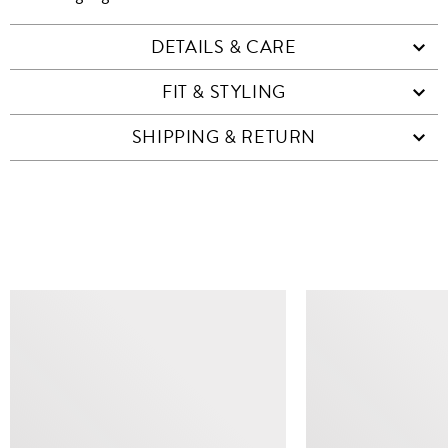
DETAILS & CARE
FIT & STYLING
SHIPPING & RETURN
SIMILAR ITEMS