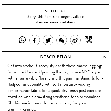
SOLD OUT
Sorry, this item is no longer available
View recommended items
SHARE
SHAR
SHARE
TWEET
SHARE
SHARE
THIS
WITH
THIS
ABOUT
THIS
ON
DESCRIPTION
PRODUCT
A
PRODUCT
THIS
PRODUCT
WEIBO
Get into workout-ready style with these Varese leggings
WITH
QR
ON
PRODUCT
WITH
from The Upside. Updating their signature NYC style
WHATSAPP
COD
with a remarkable floral print, this pair maintains its full-
FACEBOOK
WECHAT
fledged functionality with soft moisture-wicking
performance fabric for a quick-dry finish post exercise.
Fortified with a drawstring waistband for a personalised
fit, this one is bound to be a mainstay for your
training regimes.