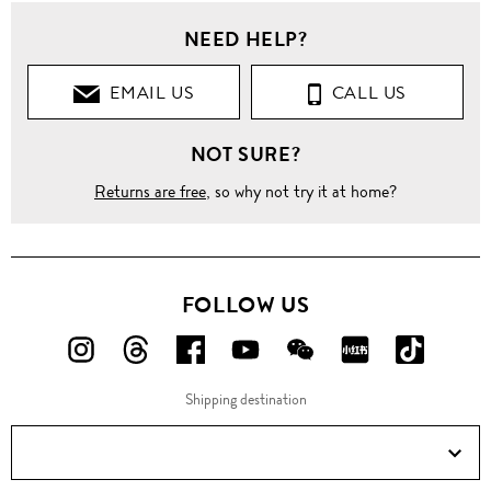
NEED HELP?
EMAIL US
CALL US
NOT SURE?
Returns are free
, so why not try it at home?
FOLLOW US
FOLLOW
FOLLOW
FOLLOW
FOLLOW
FOLLOW
FOLLOW
FOLLO
US
US
US
US
US
US
US
Shipping destination
ON
ON
ON
ON
ON
ON
ON
Instagram!
Threads!
Facebook!
YouTube!
WeChat!
RED!
Douyin!