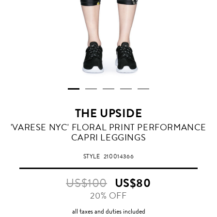
THE UPSIDE
'VARESE NYC' FLORAL PRINT PERFORMANCE
CAPRI LEGGINGS
STYLE
210014366
US$100
US$80
20% OFF
all taxes and duties included