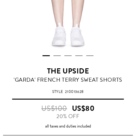
THE UPSIDE
'GARDA' FRENCH TERRY SWEAT SHORTS
STYLE
210013628
US$100
US$80
20% OFF
all taxes and duties included