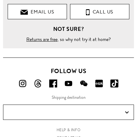
EMAIL US
CALL US
NOT SURE?
Returns are free
, so why not try it at home?
FOLLOW US
FOLLOW
FOLLOW
FOLLOW
FOLLOW
FOLLOW
FOLLOW
FOLLO
US
US
US
US
US
US
US
Shipping destination
ON
ON
ON
ON
ON
ON
ON
Instagram!
Threads!
Facebook!
YouTube!
WeChat!
RED!
Douyin!
HELP & INFO