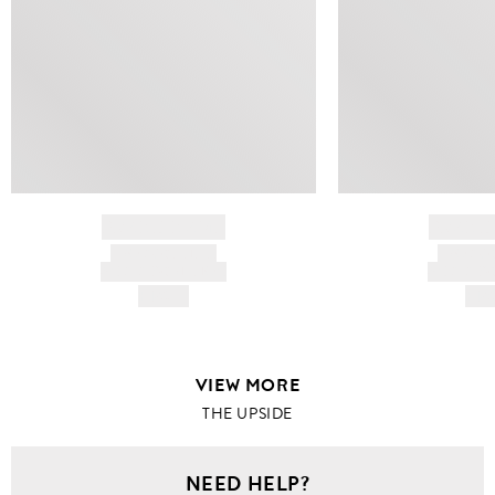
BRAND NAME
BRAND
PRODUCT TITLE
PRODUCT
AND DESCRIPTION
AND DESC
HK$---
HK$
VIEW MORE
THE UPSIDE
NEED HELP?