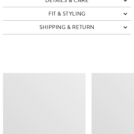
DETAILS & CARE
FIT & STYLING
SHIPPING & RETURN
SIMILAR ITEMS