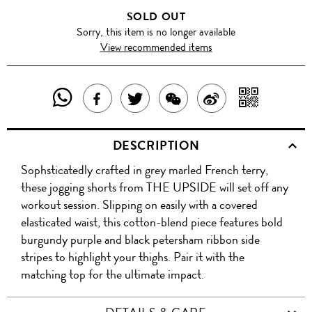
SOLD OUT
Sorry, this item is no longer available
View recommended items
SHARE
SHAR
SHARE
TWEET
SHARE
SHARE
THIS
WITH
THIS
ABOUT
THIS
ON
DESCRIPTION
PRODUCT
A
PRODUCT
THIS
PRODUCT
WEIBO
Sophsticatedly crafted in grey marled French terry,
WITH
QR
ON
PRODUCT
WITH
these jogging shorts from THE UPSIDE will set off any
WHATSAPP
COD
workout session. Slipping on easily with a covered
FACEBOOK
WECHAT
elasticated waist, this cotton-blend piece features bold
burgundy purple and black petersham ribbon side
stripes to highlight your thighs. Pair it with the
matching top for the ultimate impact.