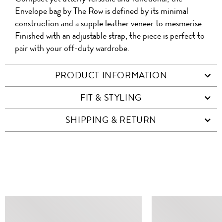
WITH
QR
ON
PRODUCT
WITH
FRIEND
Envelope bag by The Row is defined by its minimal
WHATSAPP
CO
construction and a supple leather veneer to mesmerise.
FACEBOOK
WECHAT
Finished with an adjustable strap, the piece is perfect to
pair with your off-duty wardrobe.
PRODUCT INFORMATION
FIT & STYLING
SHIPPING & RETURN
SIMILAR ITEMS