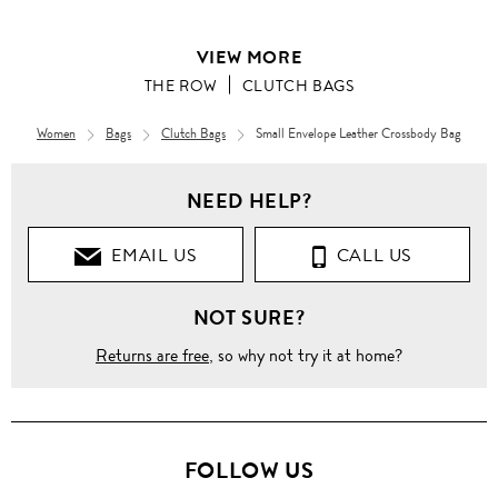
VIEW MORE
THE ROW
CLUTCH BAGS
Women
Bags
Clutch Bags
Small Envelope Leather Crossbody Bag
NEED HELP?
EMAIL US
CALL US
NOT SURE?
Returns are free
, so why not try it at home?
FOLLOW US