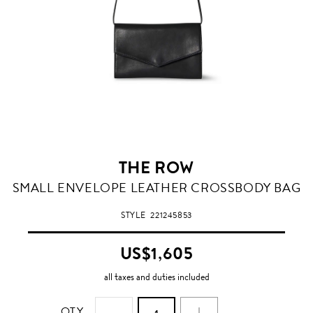
THE ROW
SMALL ENVELOPE LEATHER CROSSBODY BAG
STYLE
221245853
US$1,605
all taxes and duties included
QTY