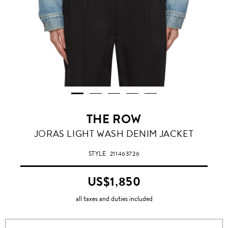
THE ROW
JORAS LIGHT WASH DENIM JACKET
STYLE
211463726
US$1,850
all taxes and duties included