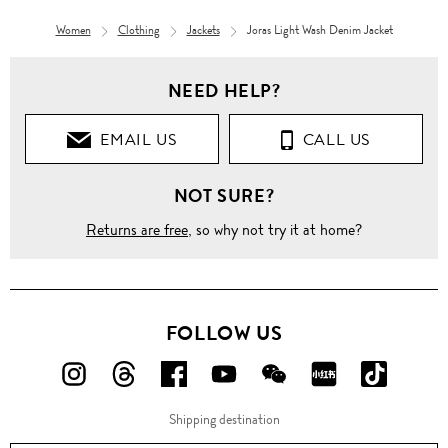
Women
Clothing
Jackets
Joras Light Wash Denim Jacket
NEED HELP?
EMAIL US
CALL US
NOT SURE?
Returns are free
, so why not try it at home?
FOLLOW US
FOLLOW
FOLLOW
FOLLOW
FOLLOW
FOLLOW
FOLLOW
FOLLO
US
US
US
US
US
US
US
Shipping destination
ON
ON
ON
ON
ON
ON
ON