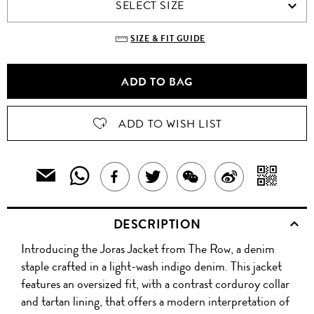
SELECT SIZE
SIZE & FIT GUIDE
ADD TO BAG
ADD TO WISH LIST
SHARE
SH
EMAIL
SHARE
TWEET
SHARE
SHARE
THIS
THIS
WIT
THIS
ABOUT
THIS
ON
PRODUCT
DESCRIPTION
PRODUCT
A
TO
PRODUCT
THIS
PRODUCT
WEIBO
A
Introducing the Joras Jacket from The Row, a denim
WITH
QR
ON
PRODUCT
WITH
FRIEND
staple crafted in a light-wash indigo denim. This jacket
WHATSAPP
CO
features an oversized fit, with a contrast corduroy collar
FACEBOOK
WECHAT
and tartan lining, that offers a modern interpretation of