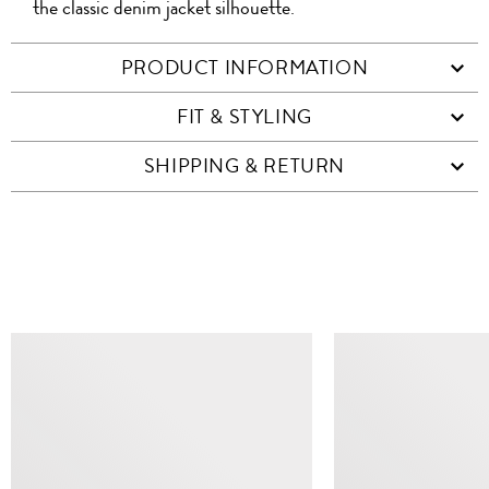
the classic denim jacket silhouette.
PRODUCT INFORMATION
FIT & STYLING
SHIPPING & RETURN
SIMILAR ITEMS