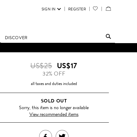
SIGN IN
REGISTER
YOUR
VIEW
WISH
/
LIST
EDIT
DISCOVER
SHOPPING
D UNTIL FURTHER NOTICE.
BAG
US$25
US$17
32% OFF
all taxes and duties included
SOLD OUT
Sorry, this item is no longer available
View recommended items
SHARE
TWEET