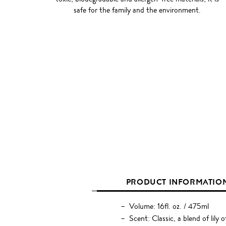
safe for the family and the environment.
PRODUCT INFORMATIO
Volume: 16fl. oz. / 475ml
Scent: Classic, a blend of lily