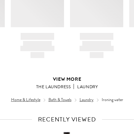
BRAND NAME
BRAND NAME
PRODUCT TITLE
PRODUCT TITLE
AND DESCRIPTION
AND DESCRIPTION
HK$---
HK$---
VIEW MORE
THE LAUNDRESS
LAUNDRY
Home & Lifestyle
Bath & Towels
Laundry
Ironing water
RECENTLY VIEWED
VIEW