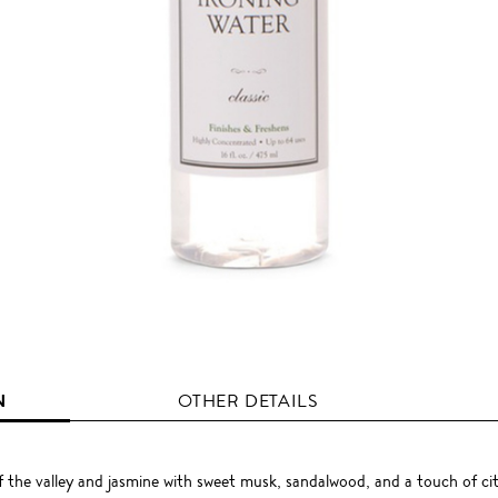
N
OTHER DETAILS
 of the valley and jasmine with sweet musk, sandalwood, and a touch of ci