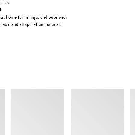
 uses
t
rts, home furnishings, and outerwear
able and allergen-free materials
SIMILAR ITEMS