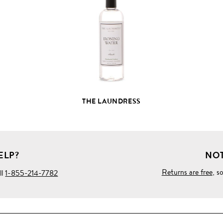
FULL
PRODUCT
DETAILS
THE LAUNDRESS
ELP?
NOT
Returns are free
, s
ll
1-855-214-7782