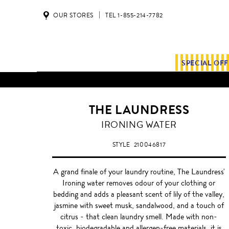
OUR STORES
TEL 1-855-214-7782
SPECIAL OF
ALL SHIPMENTS AND ORDE
THE LAUNDRESS
IRONING WATER
STYLE
210046817
A grand finale of your laundry routine, The Laundress'
Ironing water removes odour of your clothing or
bedding and adds a pleasant scent of lily of the valley,
jasmine with sweet musk, sandalwood, and a touch of
citrus - that clean laundry smell. Made with non-
toxic, biodegradable and allergen-free materials, it is