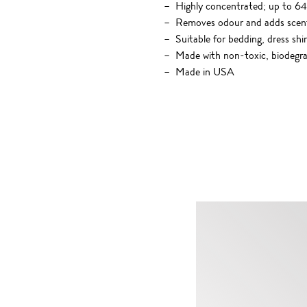
Highly concentrated; up to 64
Removes odour and adds scen
Suitable for bedding, dress shi
Made with non-toxic, biodegrad
Made in USA