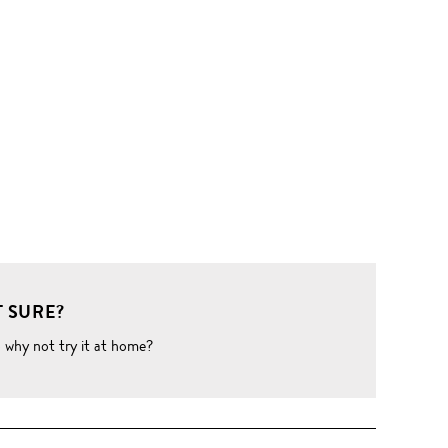
 SURE?
o why not try it at home?