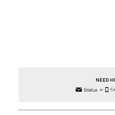
NEED H
Email us
or
Ca