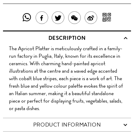
SHARE
SHAR
SHARE
TWEET
SHARE
SHARE
THIS
WITH
THIS
ABOUT
THIS
ON
DESCRIPTION
PRODUCT
A
PRODUCT
THIS
PRODUCT
WEIBO
The Apricot Platter is meticulously crafted in a family-
WITH
QR
ON
PRODUCT
WITH
run factory in Puglia, Italy, known for its excellence in
WHATSAPP
COD
ceramics. With charming hand-painted apricot
FACEBOOK
WECHAT
illustrations at the centre and a waved edge accented
with cobalt blue stripes, each piece is a work of art. The
fresh blue and yellow colour palette evokes the spirit of
an Italian summer, making it a beautiful standalone
piece or perfect for displaying fruits, vegetables, salads,
or pasta dishes.
PRODUCT INFORMATION