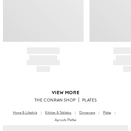
BRAND NAME
BRAND
PRODUCT TITLE
PRODUCT
AND DESCRIPTION
AND DESC
HK$---
HK$
VIEW MORE
THE CONRAN SHOP
PLATES
Home & Lifestyle
Kitchen & Tabletop
Dinnerware
Plates
Apricots Platter