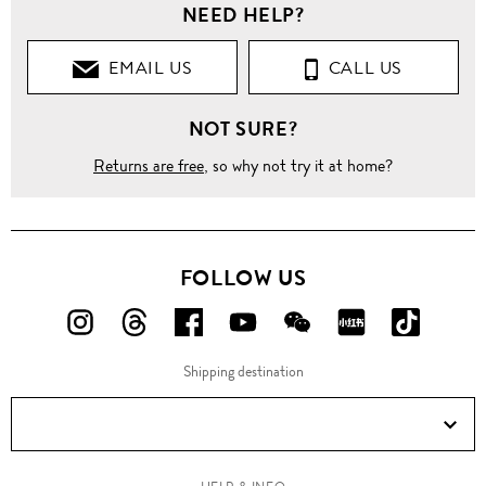
NEED HELP?
EMAIL US
CALL US
NOT SURE?
Returns are free
, so why not try it at home?
FOLLOW US
FOLLOW
FOLLOW
FOLLOW
FOLLOW
FOLLOW
FOLLOW
FOLLO
US
US
US
US
US
US
US
Shipping destination
ON
ON
ON
ON
ON
ON
ON
Instagram!
Threads!
Facebook!
YouTube!
WeChat!
RED!
Douyin!