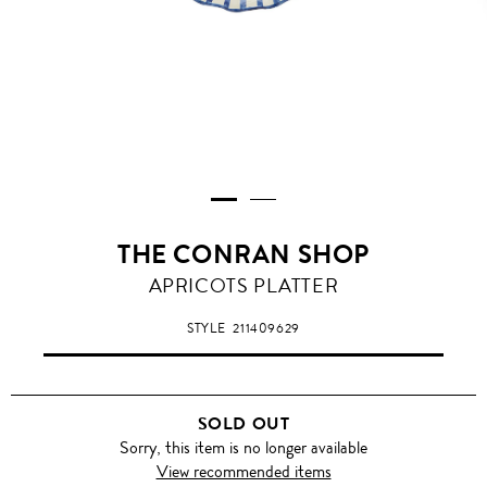
THE CONRAN SHOP
APRICOTS PLATTER
STYLE
211409629
SOLD OUT
Sorry, this item is no longer available
View recommended items