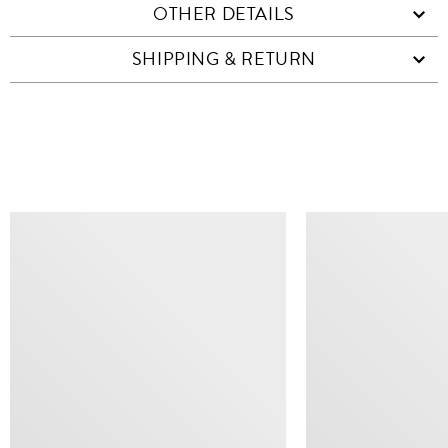
OTHER DETAILS
SHIPPING & RETURN
SIMILAR ITEMS