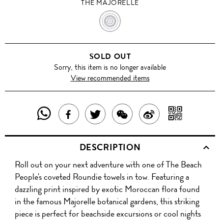
THE MAJORELLE
THE
MAJORELLE
SOLD OUT
Sorry, this item is no longer available
View recommended items
SHARE
SHAR
SHARE
TWEET
SHARE
SHARE
THIS
WITH
THIS
ABOUT
THIS
ON
DESCRIPTION
PRODUCT
A
PRODUCT
THIS
PRODUCT
WEIBO
Roll out on your next adventure with one of The Beach
WITH
QR
ON
PRODUCT
WITH
People's coveted Roundie towels in tow. Featuring a
WHATSAPP
COD
dazzling print inspired by exotic Moroccan flora found
FACEBOOK
WECHAT
in the famous Majorelle botanical gardens, this striking
piece is perfect for beachside excursions or cool nights