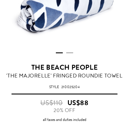
THE BEACH PEOPLE
THE
'THE MAJORELLE' FRINGED ROUNDIE TOWEL
MAJORELLE
STYLE
210025204
US$110
US$88
20% OFF
all taxes and duties included