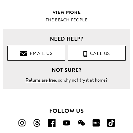
VIEW MORE
THE BEACH PEOPLE
NEED HELP?
EMAIL US
CALL US
NOT SURE?
Returns are free
, so why not try it at home?
FOLLOW US
FOLLOW
FOLLOW
FOLLOW
FOLLOW
FOLLOW
FOLLOW
FOLLO