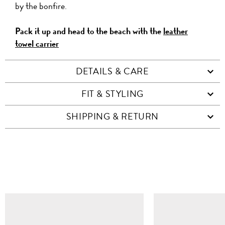
by the bonfire.
Pack it up and head to the beach with the
leather
towel carrier
DETAILS & CARE
FIT & STYLING
SHIPPING & RETURN
SIMILAR ITEMS