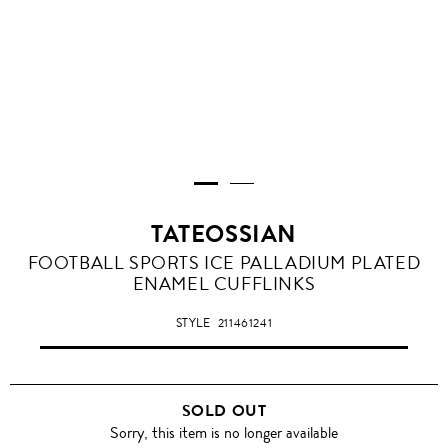
TATEOSSIAN
FOOTBALL SPORTS ICE PALLADIUM PLATED
ENAMEL CUFFLINKS
STYLE
211461241
SOLD OUT
Sorry, this item is no longer available