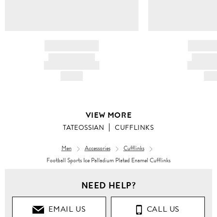
BRAND NAME
BRAND
PRODUCT TITLE
PRODUCT
AND DESCRIPTION
AND DESC
HK$---
HK$
VIEW MORE
TATEOSSIAN
CUFFLINKS
Men
Accessories
Cufflinks
Football Sports Ice Palladium Plated Enamel Cufflinks
NEED HELP?
EMAIL US
CALL US