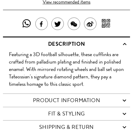
View recommended items
SHARE
SHAR
SHARE
TWEET
SHARE
SHARE
THIS
WITH
THIS
ABOUT
THIS
ON
DESCRIPTION
PRODUCT
A
PRODUCT
THIS
PRODUCT
WEIBO
Featuring a 3D football silhouette, these cufflinks are
WITH
QR
ON
PRODUCT
WITH
crafted from palladium plating and finished in polished
WHATSAPP
COD
enamel. With mirrored rotating wheels and ball set upon
FACEBOOK
WECHAT
Tateossian’s signature diamond pattern, they pay a
timeless homage to this classic sport.
PRODUCT INFORMATION
FIT & STYLING
SHIPPING & RETURN