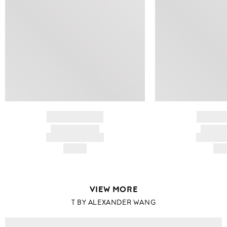
BRAND NAME
BRAND
PRODUCT TITLE
PRODUCT
AND DESCRIPTION
AND DESC
HK$---
HK$
VIEW MORE
T BY ALEXANDER WANG