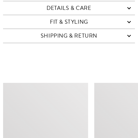
DETAILS & CARE
FIT & STYLING
SHIPPING & RETURN
SIMILAR ITEMS