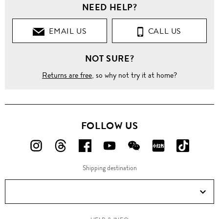
NEED HELP?
EMAIL US
CALL US
NOT SURE?
Returns are free
, so why not try it at home?
FOLLOW US
FOLLOW
FOLLOW
FOLLOW
FOLLOW
FOLLOW
FOLLOW
FOLLO
US
US
US
US
US
US
US
Shipping destination
ON
ON
ON
ON
ON
ON
ON
Instagram!
Threads!
Facebook!
YouTube!
WeChat!
RED!
Douyin!