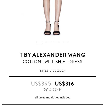
T BY ALEXANDER WANG
COTTON TWILL SHIFT DRESS
STYLE
210023027
US$395
US$316
20% OFF
all taxes and duties included