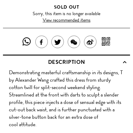
SOLD OUT
Sorry, this item is no longer available
View recommended items
SHARE
SHAR
SHARE
TWEET
SHARE
SHARE
THIS
WITH
THIS
ABOUT
THIS
ON
DESCRIPTION
PRODUCT
A
PRODUCT
THIS
PRODUCT
WEIBO
Demonstrating masterful craftsmanship in its designs, T
WITH
QR
ON
PRODUCT
WITH
by Alexander Wang crafted this dress from sturdy
WHATSAPP
COD
cotton twill for split-second weekend styling.
FACEBOOK
WECHAT
Streamlined at the front with darts to sculpt a slender
profile, this piece injects a dose of sensual edge with its
cut-out back waist, and is further punctuated with a
silver-tone button back for an extra dose of
cool attitude.