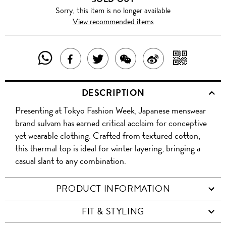
Sorry, this item is no longer available
View recommended items
SHARE
SHAR
SHARE
TWEET
SHARE
SHARE
THIS
WITH
THIS
ABOUT
THIS
ON
DESCRIPTION
PRODUCT
A
PRODUCT
THIS
PRODUCT
WEIBO
Presenting at Tokyo Fashion Week, Japanese menswear
WITH
QR
ON
PRODUCT
WITH
brand sulvam has earned critical acclaim for conceptive
WHATSAPP
COD
yet wearable clothing. Crafted from textured cotton,
FACEBOOK
WECHAT
this thermal top is ideal for winter layering, bringing a
casual slant to any combination.
PRODUCT INFORMATION
FIT & STYLING