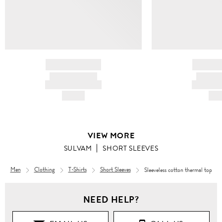
BRAND NAME
BRAND
PRODUCT TITLE
PRODUCT
AND DESCRIPTION
AND DESC
HK$---
HK$
VIEW MORE
SULVAM
SHORT SLEEVES
Men
Clothing
T-Shirts
Short Sleeves
Sleeveless cotton thermal top
NEED HELP?