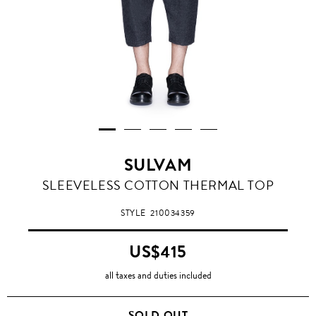
SULVAM
SLEEVELESS COTTON THERMAL TOP
STYLE
210034359
US$415
all taxes and duties included
SOLD OUT