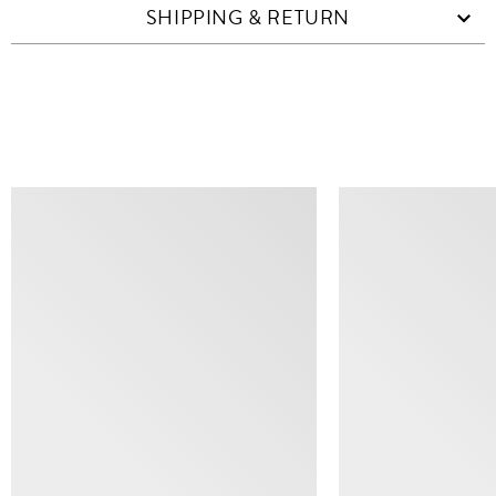
SHIPPING & RETURN
SIMILAR ITEMS