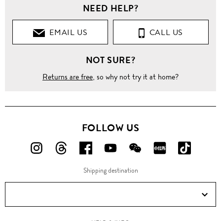
NEED HELP?
EMAIL US
CALL US
NOT SURE?
Returns are free
, so why not try it at home?
FOLLOW US
FOLLOW
FOLLOW
FOLLOW
FOLLOW
FOLLOW
FOLLOW
FOLLO
US
US
US
US
US
US
US
Shipping destination
ON
ON
ON
ON
ON
ON
ON
Instagram!
Threads!
Facebook!
YouTube!
WeChat!
RED!
Douyin!