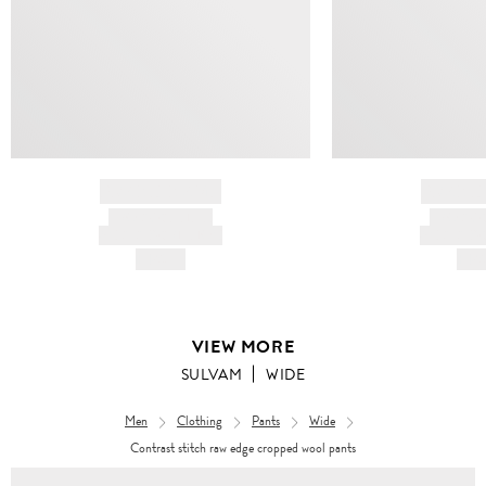
BRAND NAME
BRAND
PRODUCT TITLE
PRODUCT
AND DESCRIPTION
AND DESC
HK$---
HK$
VIEW MORE
SULVAM
WIDE
Men
Clothing
Pants
Wide
Contrast stitch raw edge cropped wool pants