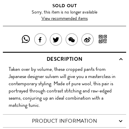
SOLD OUT
Sorry, this item is no longer available
View recommended items
SHARE
SHAR
SHARE
TWEET
SHARE
SHARE
THIS
WITH
THIS
ABOUT
THIS
ON
DESCRIPTION
PRODUCT
A
PRODUCT
THIS
PRODUCT
WEIBO
Taken over by volume, these cropped pants from
WITH
QR
ON
PRODUCT
WITH
Japanese designer sulvam will give you a masterclass in
WHATSAPP
COD
contemporary styling. Made of pure wool, this pair is
FACEBOOK
WECHAT
portrayed through contrast stitching and raw-edged
seams, conjuring up an ideal combination with a
matching tunic.
PRODUCT INFORMATION