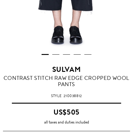
SULVAM
CONTRAST STITCH RAW EDGE CROPPED WOOL
PANTS
STYLE
210038812
US$505
all taxes and duties included