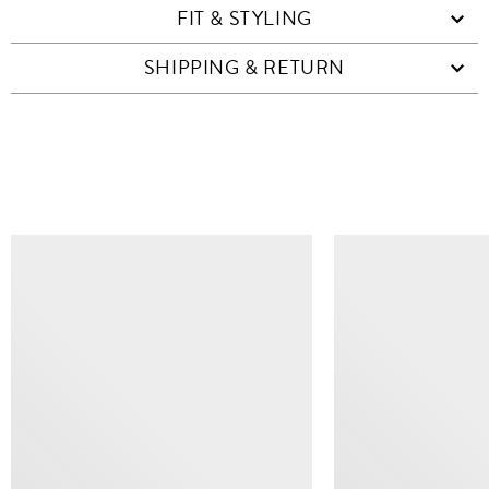
FIT & STYLING
SHIPPING & RETURN
SIMILAR ITEMS