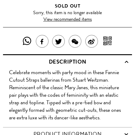
SOLD OUT
Sorry, this item is no longer available
View recommended items
SHARE
SHAR
SHARE
TWEET
SHARE
SHARE
THIS
WITH
THIS
ABOUT
THIS
ON
DESCRIPTION
PRODUCT
A
PRODUCT
THIS
PRODUCT
WEIBO
Celebrate moments with party mood in these Fannie
WITH
QR
ON
PRODUCT
WITH
Cutout Straps ballerinas from Stuart Weitzman.
WHATSAPP
COD
Reminiscent of the classic Mary Janes, this miniature
FACEBOOK
WECHAT
pair plays with the codes of femininity with an elastic
strap and topline. Tipped with a pre-tied bow and
elegantly formed with geometric cut-outs, these ones
are extra luxe with its dancer-like aesthetics.
PRODUCT INFORMATION