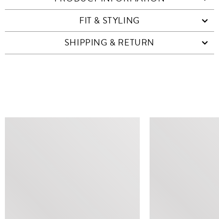
FIT & STYLING
SHIPPING & RETURN
SIMILAR ITEMS