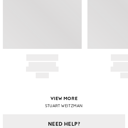
BRAND NAME
BRAND
PRODUCT TITLE
PRODUCT
AND DESCRIPTION
AND DESC
HK$---
HK$
VIEW MORE
STUART WEITZMAN
NEED HELP?