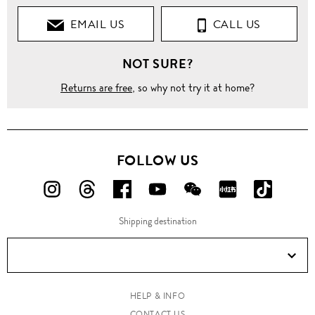
EMAIL US
CALL US
NOT SURE?
Returns are free
, so why not try it at home?
FOLLOW US
FOLLOW
FOLLOW
FOLLOW
FOLLOW
FOLLOW
FOLLOW
FOLLO
US
US
US
US
US
US
US
Shipping destination
ON
ON
ON
ON
ON
ON
ON
Instagram!
Threads!
Facebook!
YouTube!
WeChat!
RED!
Douyin!
HELP & INFO
CONTACT US