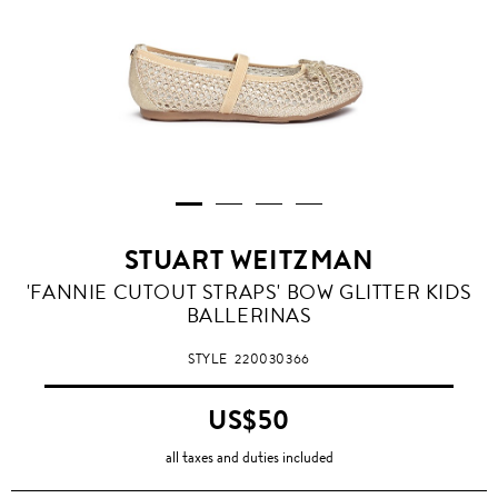
STUART WEITZMAN
'FANNIE CUTOUT STRAPS' BOW GLITTER KIDS
BALLERINAS
STYLE
220030366
US$50
all taxes and duties included