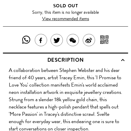
SOLD OUT
Sorry, this item is no longer available
View recommended items
SHARE
SHAR
SHARE
TWEET
SHARE
SHARE
THIS
WITH
THIS
ABOUT
THIS
ON
DESCRIPTION
PRODUCT
A
PRODUCT
THIS
PRODUCT
WEIBO
A collaboration between Stephen Webster and his dear
WITH
QR
ON
PRODUCT
WITH
friend of 40 years, artist Tracey Emin, this 'I Promise to
WHATSAPP
COD
Love You' collection manifests Emin's world acclaimed
FACEBOOK
WECHAT
neon installation artwork in exquisite jewellery creations.
Strung from a slender 18k yellow gold chain, this
necklace features a high-polish pendant that spells out
'More Passion' in Tracey's distinctive scrawl. Svelte
enough for everyday wear, this endearing one is sure to
start conversations on closer inspection.