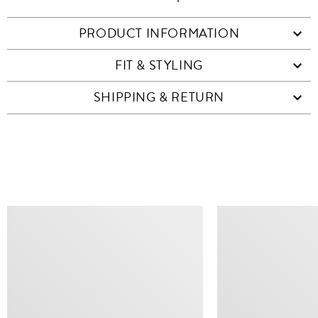
PRODUCT INFORMATION
FIT & STYLING
SHIPPING & RETURN
SIMILAR ITEMS