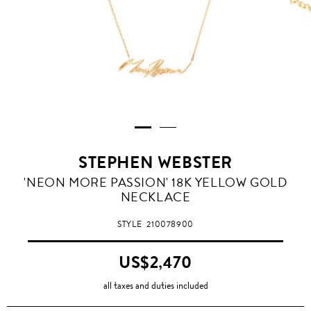
STEPHEN WEBSTER
'NEON MORE PASSION' 18K YELLOW GOLD
NECKLACE
STYLE
210078900
US$2,470
all taxes and duties included