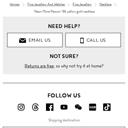
Women
Fine Jewellery And Watches
Fine Jewellery
Necklace
'Neon More Passion' 18k yellow gold necklace
NEED HELP?
EMAIL US
CALL US
NOT SURE?
Returns are free
, so why not try it at home?
FOLLOW US
FOLLOW
FOLLOW
FOLLOW
FOLLOW
FOLLOW
FOLLOW
FOLLO
US
US
US
US
US
US
US
Shipping destination
ON
ON
ON
ON
ON
ON
ON