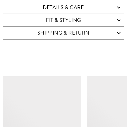
DETAILS & CARE
FIT & STYLING
SHIPPING & RETURN
SIMILAR ITEMS