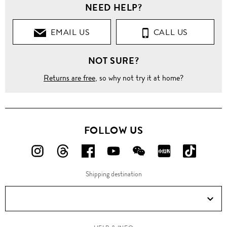
NEED HELP?
EMAIL US
CALL US
NOT SURE?
Returns are free
, so why not try it at home?
FOLLOW US
FOLLOW
FOLLOW
FOLLOW
FOLLOW
FOLLOW
FOLLOW
FOLLO
US
US
US
US
US
US
US
Shipping destination
ON
ON
ON
ON
ON
ON
ON
Instagram!
Threads!
Facebook!
YouTube!
WeChat!
RED!
Douyin!