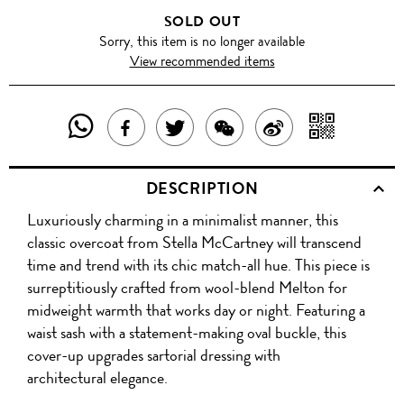
SOLD OUT
Sorry, this item is no longer available
View recommended items
SHARE
SHAR
SHARE
TWEET
SHARE
SHARE
THIS
WITH
THIS
ABOUT
THIS
ON
DESCRIPTION
PRODUCT
A
PRODUCT
THIS
PRODUCT
WEIBO
Luxuriously charming in a minimalist manner, this
WITH
QR
ON
PRODUCT
WITH
classic overcoat from Stella McCartney will transcend
WHATSAPP
COD
time and trend with its chic match-all hue. This piece is
FACEBOOK
WECHAT
surreptitiously crafted from wool-blend Melton for
midweight warmth that works day or night. Featuring a
waist sash with a statement-making oval buckle, this
cover-up upgrades sartorial dressing with
architectural elegance.