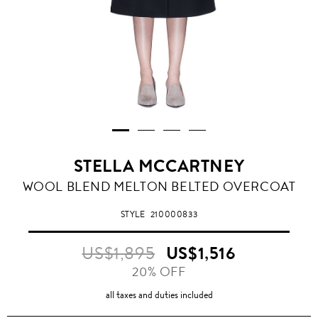
STELLA MCCARTNEY
WOOL BLEND MELTON BELTED OVERCOAT
STYLE
210000833
US$1,895
US$1,516
20% OFF
all taxes and duties included