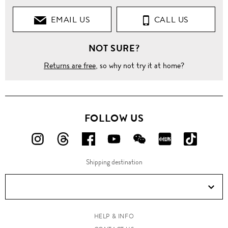
EMAIL US
CALL US
NOT SURE?
Returns are free
, so why not try it at home?
FOLLOW US
FOLLOW
FOLLOW
FOLLOW
FOLLOW
FOLLOW
FOLLOW
FOLLO
US
US
US
US
US
US
US
Shipping destination
ON
ON
ON
ON
ON
ON
ON
Instagram!
Threads!
Facebook!
YouTube!
WeChat!
RED!
Douyin!
HELP & INFO