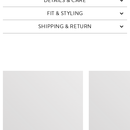
DETAILS & CARE
FIT & STYLING
SHIPPING & RETURN
SIMILAR ITEMS