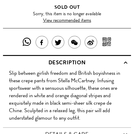
SOLD OUT
Sorry, this item is no longer available
View recommended items
SHARE
SHAR
SHARE
TWEET
SHARE
SHARE
THIS
WITH
THIS
ABOUT
THIS
ON
DESCRIPTION
PRODUCT
A
PRODUCT
THIS
PRODUCT
WEIBO
Slip between girlish freedom and British boyishness in
WITH
QR
ON
PRODUCT
WITH
these crepe pants from Stella McCartney. Infusing
WHATSAPP
COD
sportswear with a sensuous silhouette, these ones are
FACEBOOK
WECHAT
rendered in white and orange diagonal stripes and
exquisitely made in black semi-sheer silk crepe de
Chine. Sculpted in a relaxed leg, this pair will add
understated glamour to any outfit.