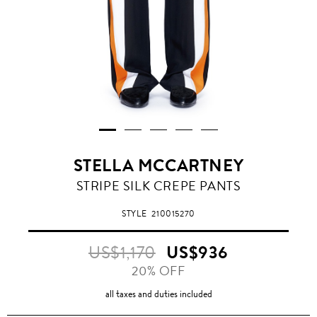
STELLA MCCARTNEY
STRIPE SILK CREPE PANTS
STYLE
210015270
US$1,170
US$936
20% OFF
all taxes and duties included