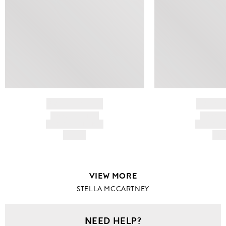
BRAND NAME
BRAND
PRODUCT TITLE
PRODUCT
AND DESCRIPTION
AND DESC
HK$---
HK$
VIEW MORE
STELLA MCCARTNEY
NEED HELP?