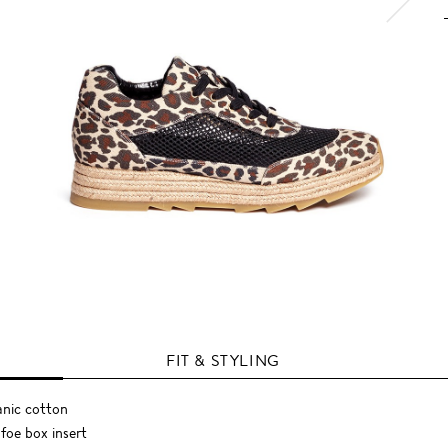
FIT & STYLING
anic cotton
foe box insert