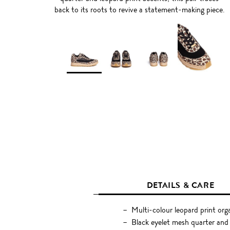
back to its roots to revive a statement-making piece.
DETAILS & CARE
Multi-colour leopard print org
Black eyelet mesh quarter and 