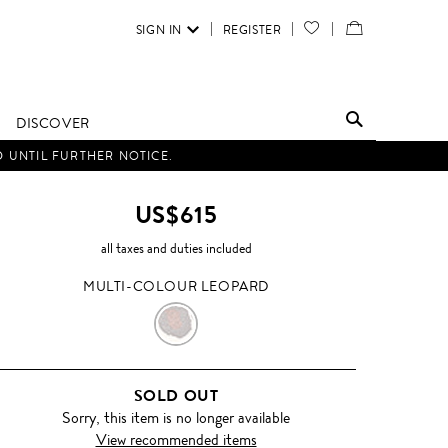
SIGN IN
REGISTER
YOUR
VIEW
WISH
/
LIST
EDIT
DISCOVER
SHOPPING
D UNTIL FURTHER NOTICE.
BAG
US$615
all taxes and duties included
MULTI-COLOUR LEOPARD
MULTI-
COLOUR
SOLD OUT
LEOPARD
Sorry, this item is no longer available
View recommended items