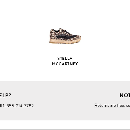
FULL
PRODUCT
DETAILS
STELLA
MCCARTNEY
ELP?
NOT
Returns are free
, s
ll
1-855-214-7782