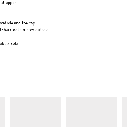
 at upper
e midsole and toe cap
al sharktooth rubber outsole
bber sole
SIMILAR ITEMS