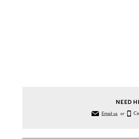
NEED H
Email us
or
Ca