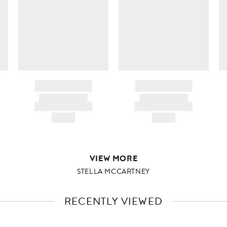
BRAND NAME
BRAND NAME
PRODUCT TITLE
PRODUCT TITLE
AND DESCRIPTION
AND DESCRIPTION
HK$---
HK$---
VIEW MORE
STELLA MCCARTNEY
RECENTLY VIEWED
VIEW