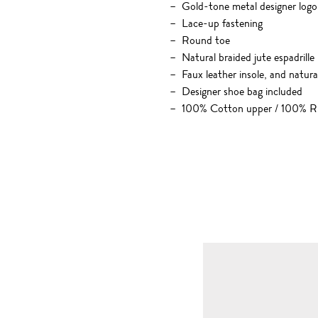
Gold-tone metal designer logo
Lace-up fastening
Round toe
Natural braided jute espadrill
Faux leather insole, and natur
Designer shoe bag included
100% Cotton upper / 100% Ru