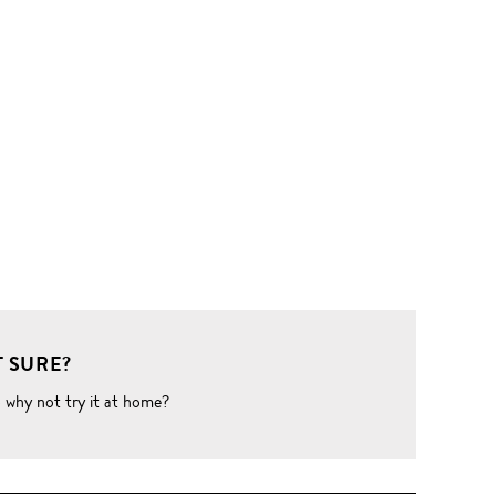
 SURE?
o why not try it at home?