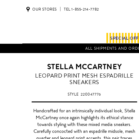
OUR STORES
TEL 1-855-214-7782
SPECIAL OF
ALL SHIPMENTS AND ORDE
STELLA MCCARTNEY
MULTI-
LEOPARD PRINT MESH ESPADRILLE
COLOUR
SNEAKERS
LEOPARD
STYLE
220047776
Handcrafted for an intrinsically individual look, Stella
McCartney once again highlights its ethical stance
towards styling with these mixed media sneakers.
Carefully concocted with an espadrille midsole, mesh
quarter and leopard print accents, this pair traces