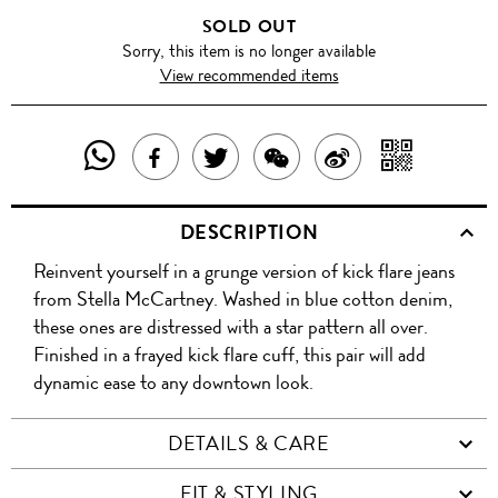
SOLD OUT
Sorry, this item is no longer available
View recommended items
SHARE
SHAR
SHARE
TWEET
SHARE
SHARE
THIS
WITH
THIS
ABOUT
THIS
ON
DESCRIPTION
PRODUCT
A
PRODUCT
THIS
PRODUCT
WEIBO
Reinvent yourself in a grunge version of kick flare jeans
WITH
QR
ON
PRODUCT
WITH
from Stella McCartney. Washed in blue cotton denim,
WHATSAPP
COD
these ones are distressed with a star pattern all over.
FACEBOOK
WECHAT
Finished in a frayed kick flare cuff, this pair will add
dynamic ease to any downtown look.
DETAILS & CARE
FIT & STYLING