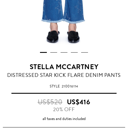
STELLA MCCARTNEY
DISTRESSED STAR KICK FLARE DENIM PANTS
STYLE
210016114
US$520
US$416
20% OFF
all taxes and duties included