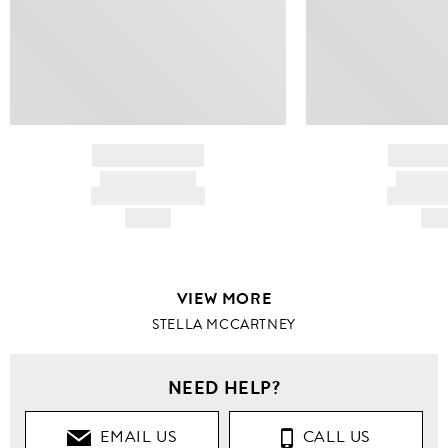
BRAND NAME
BRAND
PRODUCT TITLE
PRODUCT
AND DESCRIPTION
AND DESC
HK$---
HK$
VIEW MORE
STELLA MCCARTNEY
NEED HELP?
EMAIL US
CALL US