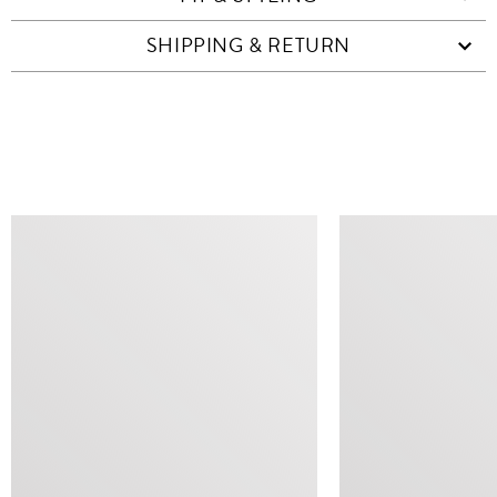
SHIPPING & RETURN
SIMILAR ITEMS