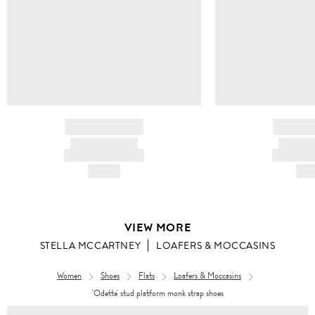
BRAND NAME
BRAND
PRODUCT TITLE
PRODUCT
AND DESCRIPTION
AND DESC
HK$---
HK$
VIEW MORE
STELLA MCCARTNEY
LOAFERS & MOCCASINS
Women
Shoes
Flats
Loafers & Moccasins
'Odette' stud platform monk strap shoes