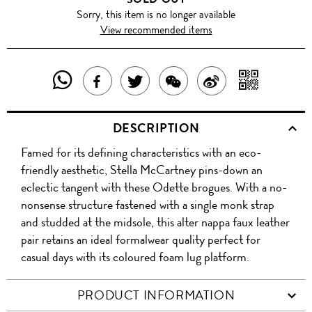
Sorry, this item is no longer available
View recommended items
SHARE
SHAR
SHARE
TWEET
SHARE
SHARE
THIS
WITH
THIS
ABOUT
THIS
ON
DESCRIPTION
PRODUCT
A
PRODUCT
THIS
PRODUCT
WEIBO
Famed for its defining characteristics with an eco-
WITH
QR
ON
PRODUCT
WITH
friendly aesthetic, Stella McCartney pins-down an
WHATSAPP
COD
eclectic tangent with these Odette brogues. With a no-
FACEBOOK
WECHAT
nonsense structure fastened with a single monk strap
and studded at the midsole, this alter nappa faux leather
pair retains an ideal formalwear quality perfect for
casual days with its coloured foam lug platform.
PRODUCT INFORMATION