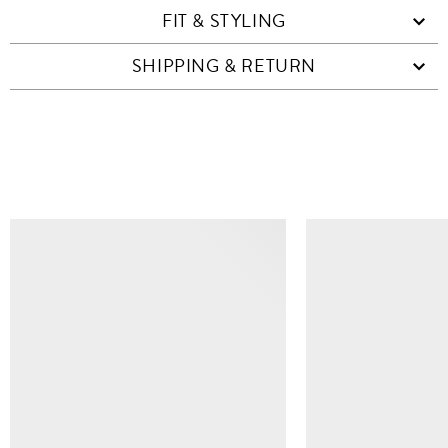
FIT & STYLING
SHIPPING & RETURN
SIMILAR ITEMS