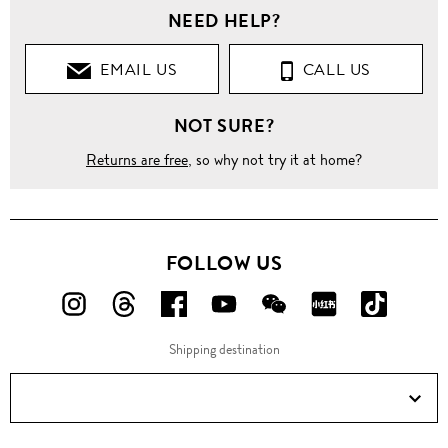
NEED HELP?
EMAIL US
CALL US
NOT SURE?
Returns are free
, so why not try it at home?
FOLLOW US
FOLLOW
FOLLOW
FOLLOW
FOLLOW
FOLLOW
FOLLOW
FOLLO
US
US
US
US
US
US
US
Shipping destination
ON
ON
ON
ON
ON
ON
ON
Instagram!
Threads!
Facebook!
YouTube!
WeChat!
RED!
Douyin!