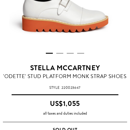
STELLA MCCARTNEY
'ODETTE' STUD PLATFORM MONK STRAP SHOES
STYLE
220023647
US$1,055
all taxes and duties included
SOLD OUT