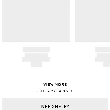
BRAND NAME
BRAND
PRODUCT TITLE
PRODUCT
AND DESCRIPTION
AND DESC
HK$---
HK$
VIEW MORE
STELLA MCCARTNEY
NEED HELP?