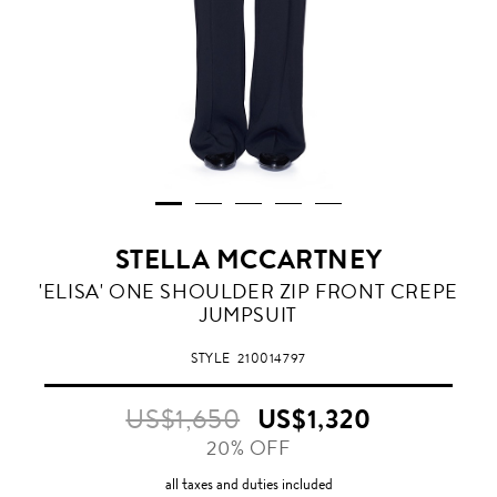
STELLA MCCARTNEY
'ELISA' ONE SHOULDER ZIP FRONT CREPE
JUMPSUIT
STYLE
210014797
US$1,650
US$1,320
20% OFF
all taxes and duties included