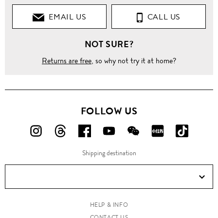
EMAIL US
CALL US
NOT SURE?
Returns are free
, so why not try it at home?
FOLLOW US
FOLLOW
FOLLOW
FOLLOW
FOLLOW
FOLLOW
FOLLOW
FOLLO
US
US
US
US
US
US
US
Shipping destination
ON
ON
ON
ON
ON
ON
ON
Instagram!
Threads!
Facebook!
YouTube!
WeChat!
RED!
Douyin!
HELP & INFO
CONTACT US