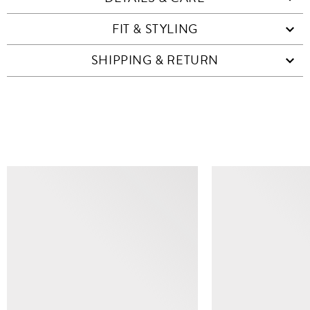
FIT & STYLING
SHIPPING & RETURN
SIMILAR ITEMS