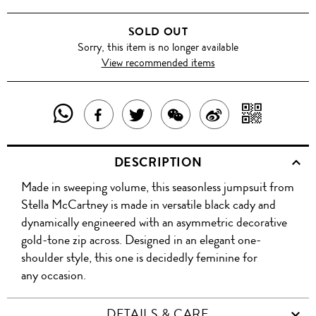
SOLD OUT
Sorry, this item is no longer available
View recommended items
SHARE
SHAR
SHARE
TWEET
SHARE
SHARE
THIS
WITH
THIS
ABOUT
THIS
ON
DESCRIPTION
PRODUCT
A
PRODUCT
THIS
PRODUCT
WEIBO
Made in sweeping volume, this seasonless jumpsuit from
WITH
QR
ON
PRODUCT
WITH
Stella McCartney is made in versatile black cady and
WHATSAPP
COD
dynamically engineered with an asymmetric decorative
FACEBOOK
WECHAT
gold-tone zip across. Designed in an elegant one-
shoulder style, this one is decidedly feminine for
any occasion.
DETAILS & CARE