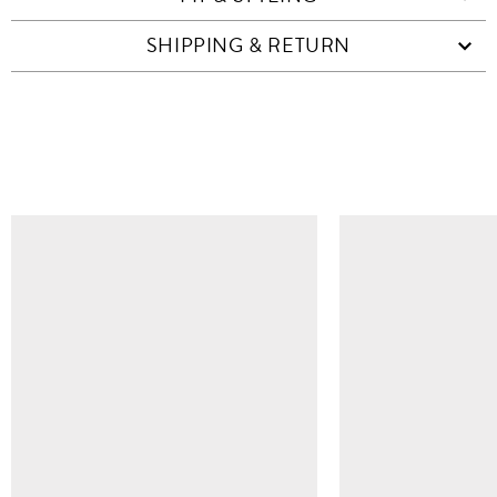
SHIPPING & RETURN
SIMILAR ITEMS