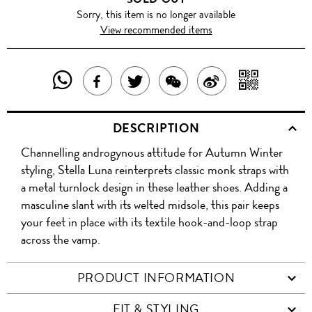
Sorry, this item is no longer available
View recommended items
SHARE
SHAR
SHARE
TWEET
SHARE
SHARE
THIS
WITH
THIS
ABOUT
THIS
ON
DESCRIPTION
PRODUCT
A
PRODUCT
THIS
PRODUCT
WEIBO
Channelling androgynous attitude for Autumn Winter
WITH
QR
ON
PRODUCT
WITH
styling, Stella Luna reinterprets classic monk straps with
WHATSAPP
COD
a metal turnlock design in these leather shoes. Adding a
FACEBOOK
WECHAT
masculine slant with its welted midsole, this pair keeps
your feet in place with its textile hook-and-loop strap
across the vamp.
PRODUCT INFORMATION
FIT & STYLING