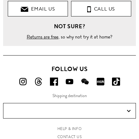
EMAIL US
CALL US
Flats
NOT SURE?
Loafers &
Moccasins
Returns are free
, so why not try it at home?
Turnlock
monk
strap
leather
shoes
FOLLOW US
FOLLOW
FOLLOW
FOLLOW
FOLLOW
FOLLOW
FOLLOW
FOLLO
US
US
US
US
US
US
US
Shipping destination
ON
ON
ON
ON
ON
ON
ON
Instagram!
Threads!
Facebook!
YouTube!
WeChat!
RED!
Douyin!
HELP & INFO
CONTACT US