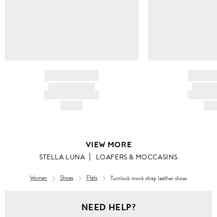
BRAND NAME
BRAND
PRODUCT TITLE
PRODUCT
AND DESCRIPTION
AND DESC
HK$---
HK$
VIEW MORE
STELLA LUNA
LOAFERS & MOCCASINS
Women
Shoes
Flats
Turnlock monk strap leather shoes
Women
NEED HELP?
Shoes