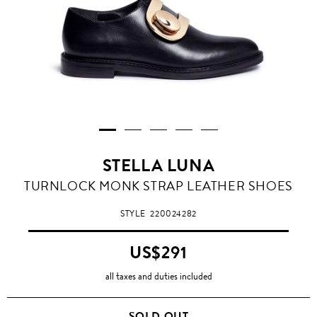
STELLA LUNA
TURNLOCK MONK STRAP LEATHER SHOES
STYLE
220024282
US$291
all taxes and duties included
SOLD OUT