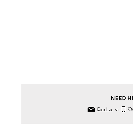
NEED H
Email us
or
Ca