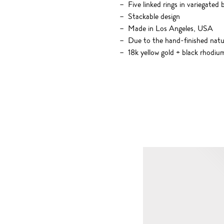
Five linked rings in variegated
Stackable design
Made in Los Angeles, USA
Due to the hand-finished nature
18k yellow gold + black rhodiu