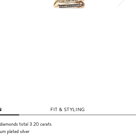
N
FIT & STYLING
diamonds total 3.20 carats
um plated silver