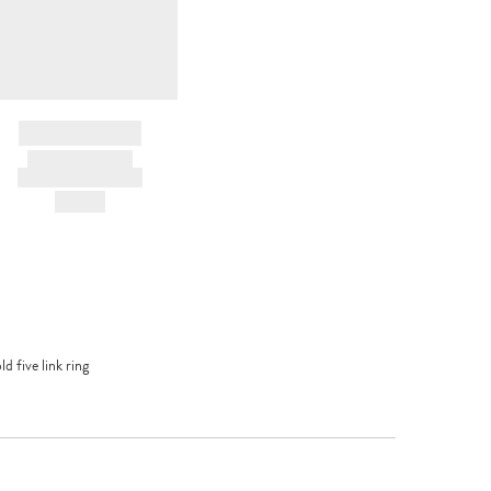
BRAND NAME
PRODUCT TITLE
AND DESCRIPTION
HK$---
d five link ring