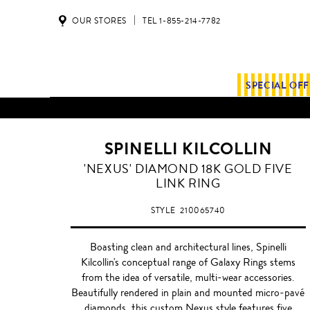
OUR STORES
TEL 1-855-214-7782
SPECIAL OF
SPINELLI KILCOLLIN
'NEXUS' DIAMOND 18K GOLD FIVE
LINK RING
STYLE
210065740
Boasting clean and architectural lines, Spinelli
Kilcollin's conceptual range of Galaxy Rings stems
from the idea of versatile, multi-wear accessories.
Beautifully rendered in plain and mounted micro-pavé
diamonds, this custom Nexus style features five