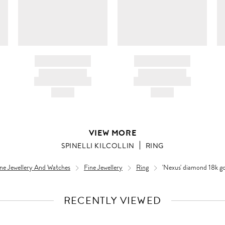
BRAND NAME
BRAND NAME
PRODUCT TITLE
PRODUCT TITLE
AND DESCRIPTION
AND DESCRIPTION
HK$---
HK$---
VIEW MORE
SPINELLI KILCOLLIN
RING
ne Jewellery And Watches
Fine Jewellery
Ring
'Nexus' diamond 18k gol
RECENTLY VIEWED
VIEW