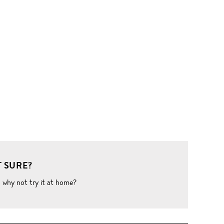
 SURE?
o why not try it at home?