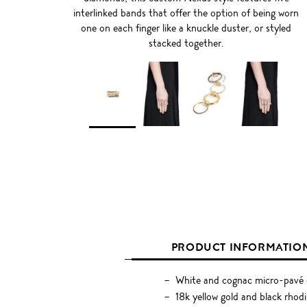
interlinked bands that offer the option of being worn
one on each finger like a knuckle duster, or styled
stacked together.
PRODUCT INFORMATIO
White and cognac micro-pavé 
18k yellow gold and black rhodi