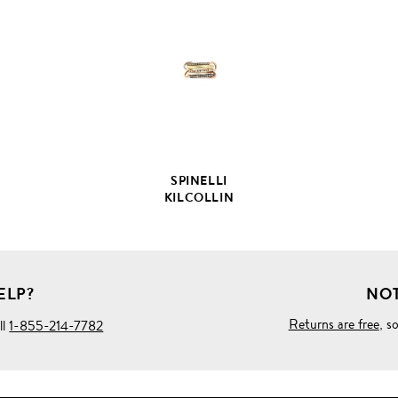
FULL
PRODUCT
DETAILS
SPINELLI
KILCOLLIN
ELP?
NOT
Returns are free
, s
ll
1-855-214-7782