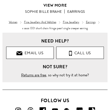
VIEW MORE
SOPHIE BILLE BRAHE
EARRINGS
Women
Fine Jewellery And Watches
Fine Jewellery
Earrings
x sacai 001 short chain fringe pearl single creeper earring
NEED HELP?
EMAIL US
CALL US
NOT SURE?
Returns are free
, so why not try it at home?
FOLLOW US