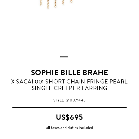
SOPHIE BILLE BRAHE
X SACAI 001 SHORT CHAIN FRINGE PEARL
SINGLE CREEPER EARRING
STYLE
210071448
US$695
all taxes and duties included