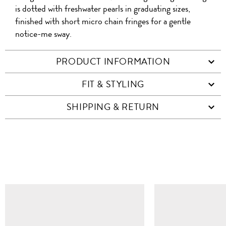
is dotted with freshwater pearls in graduating sizes,
finished with short micro chain fringes for a gentle
notice-me sway.
PRODUCT INFORMATION
FIT & STYLING
SHIPPING & RETURN
SIMILAR ITEMS