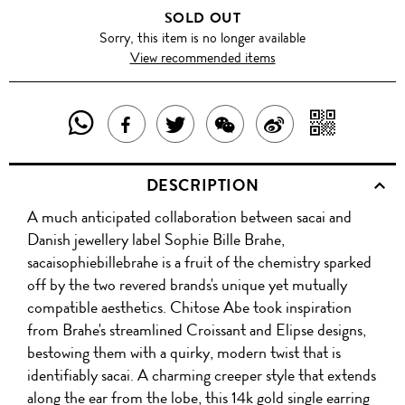
SOLD OUT
Sorry, this item is no longer available
View recommended items
SHARE
SHAR
SHARE
TWEET
SHARE
SHARE
THIS
WITH
THIS
ABOUT
THIS
ON
DESCRIPTION
PRODUCT
A
PRODUCT
THIS
PRODUCT
WEIBO
A much anticipated collaboration between sacai and
WITH
QR
ON
PRODUCT
WITH
Danish jewellery label Sophie Bille Brahe,
WHATSAPP
COD
sacaisophiebillebrahe is a fruit of the chemistry sparked
FACEBOOK
WECHAT
off by the two revered brands's unique yet mutually
compatible aesthetics. Chitose Abe took inspiration
from Brahe's streamlined Croissant and Elipse designs,
bestowing them with a quirky, modern twist that is
identifiably sacai. A charming creeper style that extends
along the ear from the lobe, this 14k gold single earring