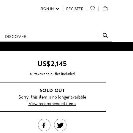
SIGN IN
REGISTER
YOUR
VIEW
WISH
/
LIST
EDIT
DISCOVER
SHOPPING
D UNTIL FURTHER NOTICE.
BAG
US$2,145
all taxes and duties included
SOLD OUT
Sorry, this item is no longer available
View recommended items
SHARE
TWEET