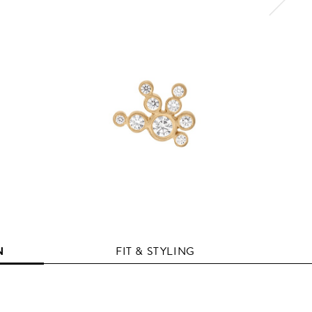
N
FIT & STYLING