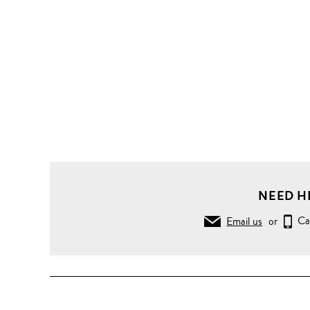
NEED H
Email us
or
Ca