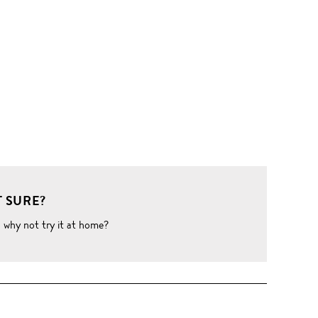
 SURE?
o why not try it at home?