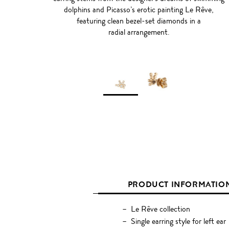
dolphins and Picasso’s erotic painting Le Rêve,
featuring clean bezel-set diamonds in a
radial arrangement.
PRODUCT INFORMATIO
Le Rêve collection
Single earring style for left ear