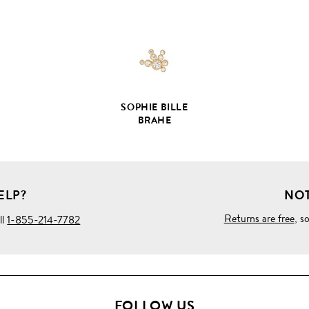
DETAILS
SOPHIE BILLE
BRAHE
ELP?
NOT
Returns are free
, s
ll
1-855-214-7782
FOLLOW US