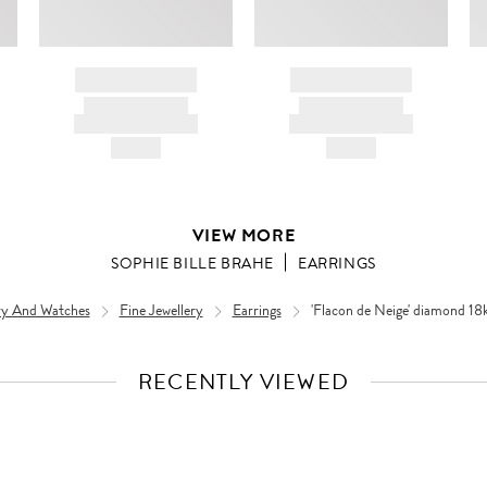
BRAND NAME
BRAND NAME
PRODUCT TITLE
PRODUCT TITLE
AND DESCRIPTION
AND DESCRIPTION
HK$---
HK$---
VIEW MORE
SOPHIE BILLE BRAHE
EARRINGS
ery And Watches
Fine Jewellery
Earrings
'Flacon de Neige' diamond 18k 
RECENTLY VIEWED
VIEW
FULL
PRODUCT