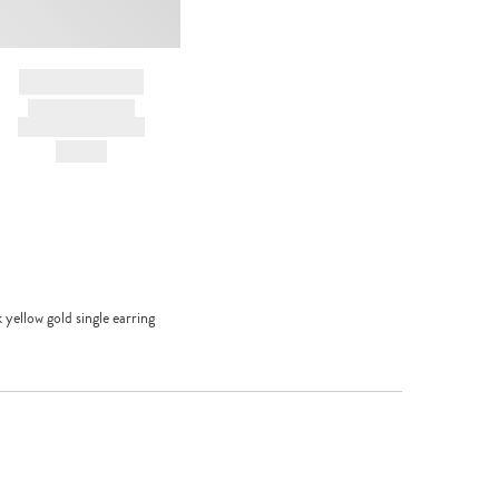
BRAND NAME
PRODUCT TITLE
AND DESCRIPTION
HK$---
yellow gold single earring