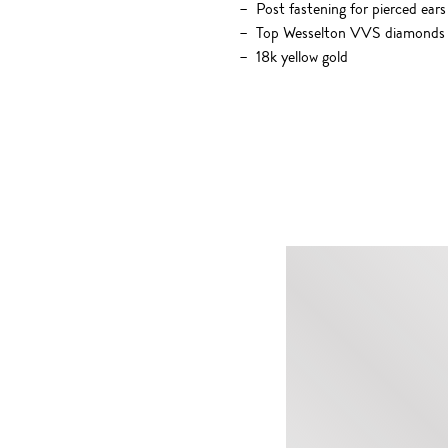
Post fastening for pierced ears
Top Wesselton VVS diamonds 
18k yellow gold