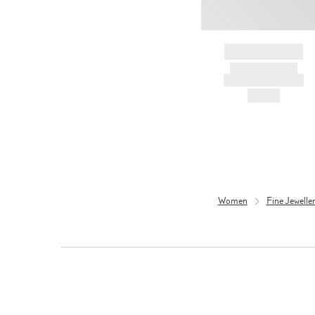
BRAND NAME
PRODUCT TITLE
AND DESCRIPTION
HK$---
Women
Fine Jewell