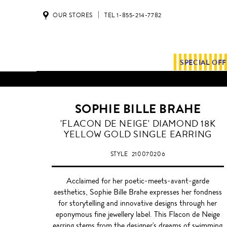
OUR STORES
TEL 1-855-214-7782
SPECIAL OF
ALL SHIPMENTS AND ORDE
SOPHIE BILLE BRAHE
'FLACON DE NEIGE' DIAMOND 18K
YELLOW GOLD SINGLE EARRING
STYLE
210070206
Acclaimed for her poetic-meets-avant-garde
aesthetics, Sophie Bille Brahe expresses her fondness
for storytelling and innovative designs through her
eponymous fine jewellery label. This Flacon de Neige
earring stems from the designer's dreams of swimming