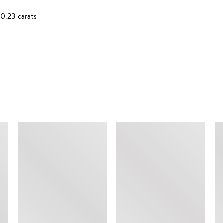
0.23 carats
SIMILAR ITEMS