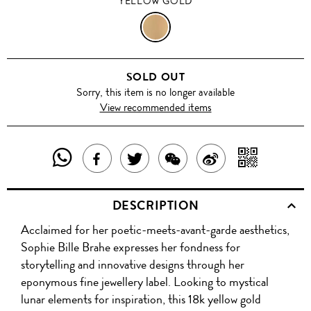
YELLOW GOLD
YELLOW
GOLD
SOLD OUT
Sorry, this item is no longer available
View recommended items
SHARE
SHAR
SHARE
TWEET
SHARE
SHARE
THIS
WITH
THIS
ABOUT
THIS
ON
DESCRIPTION
PRODUCT
A
PRODUCT
THIS
PRODUCT
WEIBO
Acclaimed for her poetic-meets-avant-garde aesthetics,
WITH
QR
ON
PRODUCT
WITH
Sophie Bille Brahe expresses her fondness for
WHATSAPP
COD
storytelling and innovative designs through her
FACEBOOK
WECHAT
eponymous fine jewellery label. Looking to mystical
lunar elements for inspiration, this 18k yellow gold