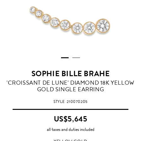
SOPHIE BILLE BRAHE
YELLOW
'CROISSANT DE LUNE' DIAMOND 18K YELLOW
GOLD
GOLD SINGLE EARRING
STYLE
210070205
US$5,645
all taxes and duties included