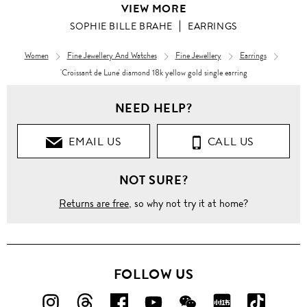
VIEW MORE
SOPHIE BILLE BRAHE
EARRINGS
Women
Fine Jewellery And Watches
Fine Jewellery
Earrings
'Croissant de Lune' diamond 18k yellow gold single earring
NEED HELP?
EMAIL US
CALL US
NOT SURE?
Returns are free
, so why not try it at home?
FOLLOW US