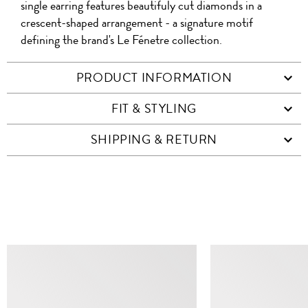
single earring features beautifuly cut diamonds in a
crescent-shaped arrangement - a signature motif
defining the brand's Le Fénetre collection.
PRODUCT INFORMATION
FIT & STYLING
SHIPPING & RETURN
SIMILAR ITEMS