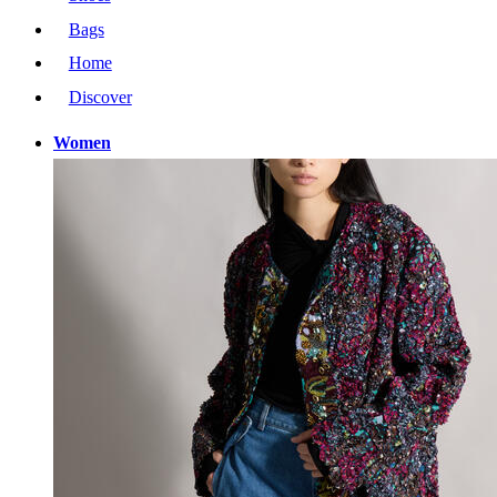
Bags
Home
Discover
Women