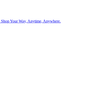
. Shop Your Way, Anytime, Anywhere.