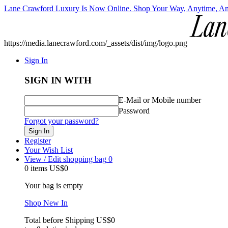
Lane Crawford Luxury Is Now Online. Shop Your Way, Anytime, A
https://media.lanecrawford.com/_assets/dist/img/logo.png
Sign In
SIGN IN WITH
E-Mail or Mobile number
Password
Forgot your password?
Sign In
Register
Your Wish List
View / Edit shopping bag
0
0 items
US$0
Your bag is empty
Shop New In
Total before Shipping
US$0