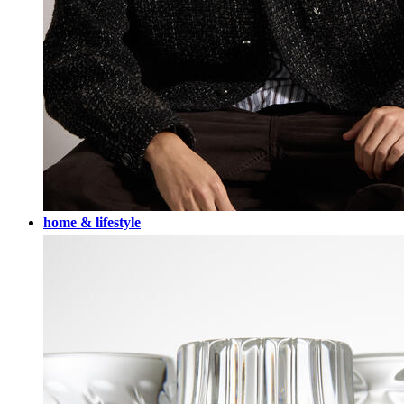
home & lifestyle