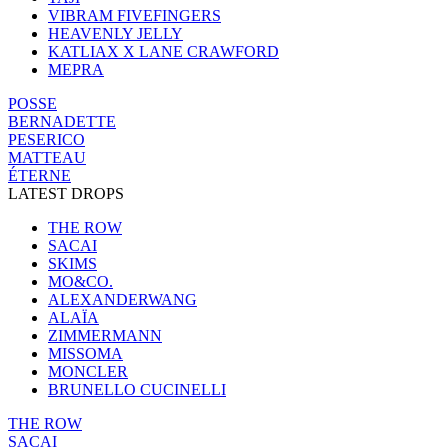
VIBRAM FIVEFINGERS
HEAVENLY JELLY
KATLIAX X LANE CRAWFORD
MEPRA
POSSE
BERNADETTE
PESERICO
MATTEAU
ÉTERNE
LATEST DROPS
THE ROW
SACAI
SKIMS
MO&CO.
ALEXANDERWANG
ALAÏA
ZIMMERMANN
MISSOMA
MONCLER
BRUNELLO CUCINELLI
THE ROW
SACAI