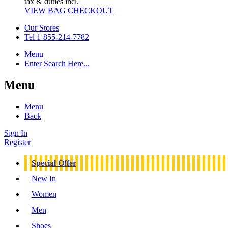
tax & duties incl.
VIEW BAG
CHECKOUT
Our Stores
Tel 1-855-214-7782
Menu
Enter Search Here...
Menu
Menu
Back
Sign In
Register
Special Offer
New In
Women
Men
Shoes