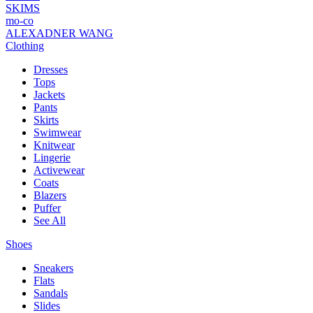
SKIMS
mo-co
ALEXADNER WANG
Clothing
Dresses
Tops
Jackets
Pants
Skirts
Swimwear
Knitwear
Lingerie
Activewear
Coats
Blazers
Puffer
See All
Shoes
Sneakers
Flats
Sandals
Slides