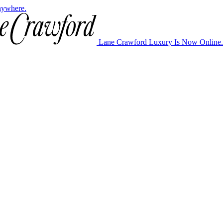
nywhere.
Lane Crawford Luxury Is Now Online