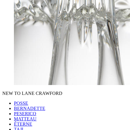
NEW TO LANE CRAWFORD
POSSE
BERNADETTE
PESERICO
MATTEAU
ÉTERNE
TAJI