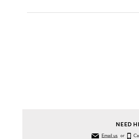
NEED H
Email us
or
Ca