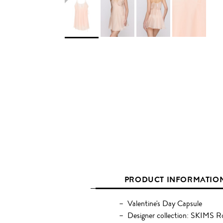
PRODUCT INFORMATIO
Valentine's Day Capsule
Designer collection: SKIMS 