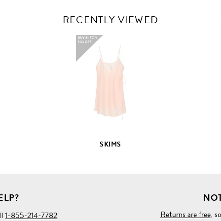
RECENTLY VIEWED
VIEW
FULL
PRODUCT
DETAILS
SKIMS
ELP?
NOT
Returns are free
, s
ll
1-855-214-7782