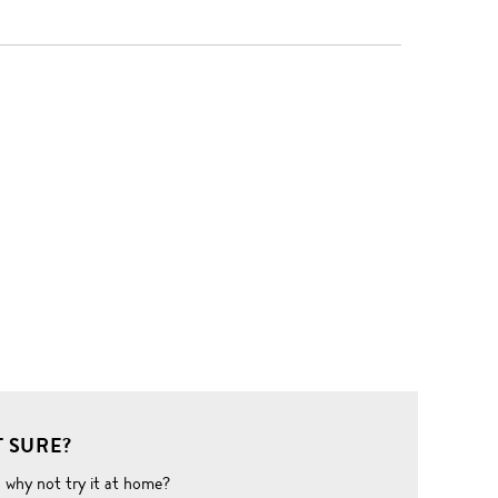
 SURE?
o why not try it at home?