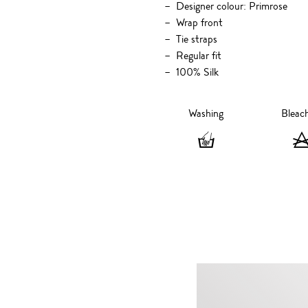
Designer colour: Primrose
Wrap front
Tie straps
Regular fit
100% Silk
Washing
Bleac
Washing
-
Hand
wash
only