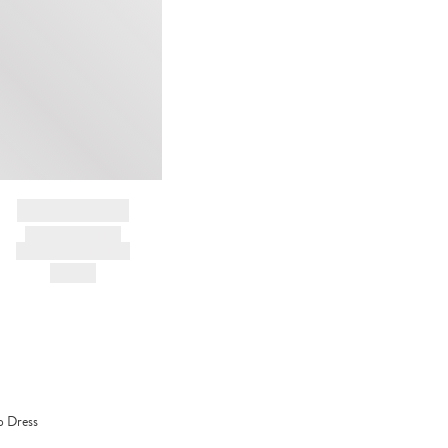
cleaning
BRAND NAME
PRODUCT TITLE
AND DESCRIPTION
HK$---
p Dress