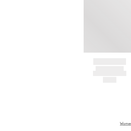
BRAND NAME
PRODUCT TITLE
AND DESCRIPTION
HK$---
Wome