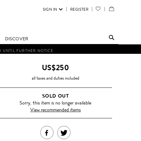
SIGN IN
REGISTER
YOUR
VIEW
WISH
/
LIST
EDIT
DISCOVER
SHOPPING
D UNTIL FURTHER NOTICE.
BAG
US$250
all taxes and duties included
SOLD OUT
Sorry, this item is no longer available
View recommended items
SHARE
TWEET