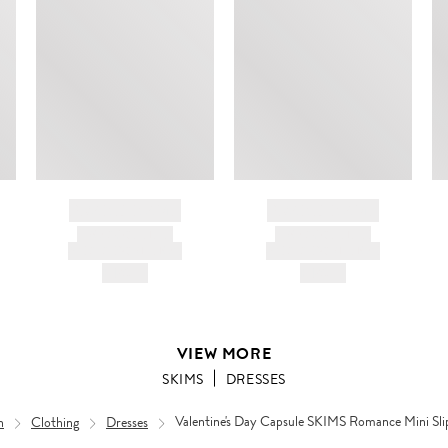
BRAND NAME
BRAND NAME
PRODUCT TITLE
PRODUCT TITLE
AND DESCRIPTION
AND DESCRIPTION
HK$---
HK$---
VIEW MORE
SKIMS
DRESSES
n
Clothing
Dresses
Valentine's Day Capsule SKIMS Romance Mini Sli