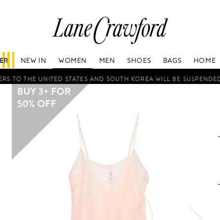
Lane
Crawford
Luxury
Is
FER
NEW IN
WOMEN
MEN
SHOES
BAGS
HOME
Now
Online.
RS TO THE UNITED STATES AND SOUTH KOREA WILL BE SUSPENDE
Shop
Your
Way,
Anytime,
Anywhere.