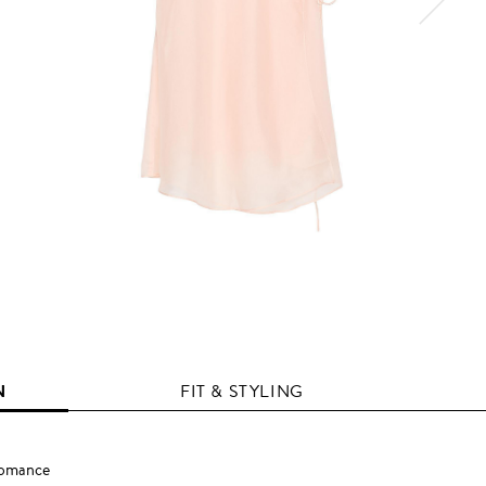
N
FIT & STYLING
Romance