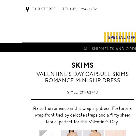
OUR STORES
TEL 1-855-214-7782
SPECIAL OF
ALL SHIPMENTS AND ORDE
SKIMS
VALENTINE'S DAY CAPSULE SKIMS
ROMANCE MINI SLIP DRESS
STYLE
211482748
Raise the romance in this wrap slip dress. Features a
wrap front tied by delicate straps and a flirty sheer
fabric, perfect for this Valentine's Day.