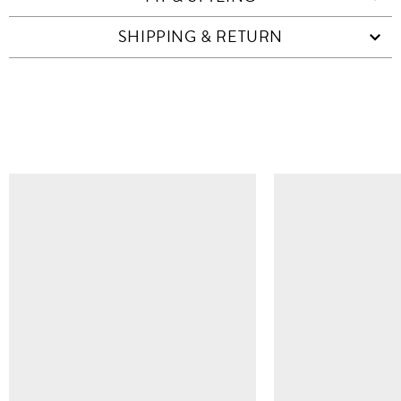
SHIPPING & RETURN
SIMILAR ITEMS