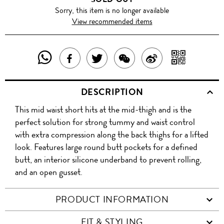
Sorry, this item is no longer available
View recommended items
SHARE
SHAR
SHARE
TWEET
SHARE
SHARE
THIS
WITH
THIS
ABOUT
THIS
ON
DESCRIPTION
PRODUCT
A
PRODUCT
THIS
PRODUCT
WEIBO
This mid waist short hits at the mid-thigh and is the
WITH
QR
ON
PRODUCT
WITH
perfect solution for strong tummy and waist control
WHATSAPP
COD
with extra compression along the back thighs for a lifted
FACEBOOK
WECHAT
look. Features large round butt pockets for a defined
butt, an interior silicone underband to prevent rolling,
and an open gusset.
PRODUCT INFORMATION
FIT & STYLING