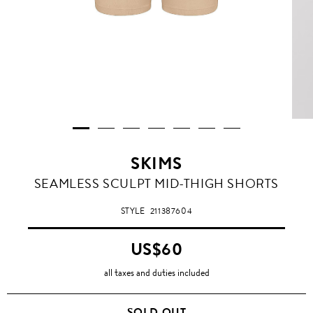
SKIMS
BEIGE
SEAMLESS SCULPT MID-THIGH SHORTS
STYLE
211387604
US$60
all taxes and duties included
SOLD OUT