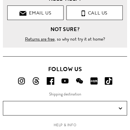
EMAIL US
CALL US
NOT SURE?
Returns are free
, so why not try it at home?
FOLLOW US
FOLLOW
FOLLOW
FOLLOW
FOLLOW
FOLLOW
FOLLOW
FOLLO
US
US
US
US
US
US
US
Shipping destination
ON
ON
ON
ON
ON
ON
ON
Instagram!
Threads!
Facebook!
YouTube!
WeChat!
RED!
Douyin!
HELP & INFO