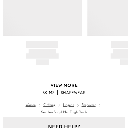
BRAND NAME
BRAND
PRODUCT TITLE
PRODUCT
AND DESCRIPTION
AND DESC
HK$---
HK$
VIEW MORE
SKIMS
SHAPEWEAR
Women
Clothing
Lingerie
Shapewear
Seamless Sculpt Mid-Thigh Shorts
NEED HELP?