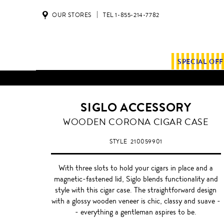
OUR STORES
TEL 1-855-214-7782
SPECIAL OF
ALL SHIPMENTS AND ORDE
SIGLO ACCESSORY
WOODEN
WOODEN CORONA CIGAR CASE
CORONA
STYLE
210059901
With three slots to hold your cigars in place and a
magnetic-fastened lid, Siglo blends functionality and
style with this cigar case. The straightforward design
with a glossy wooden veneer is chic, classy and suave -
- everything a gentleman aspires to be.