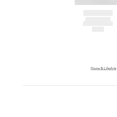
BRAND NAME
PRODUCT TITLE
AND DESCRIPTION
HK$---
Home & Lifestyle