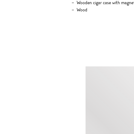
Wooden cigar case with magneti
Wood