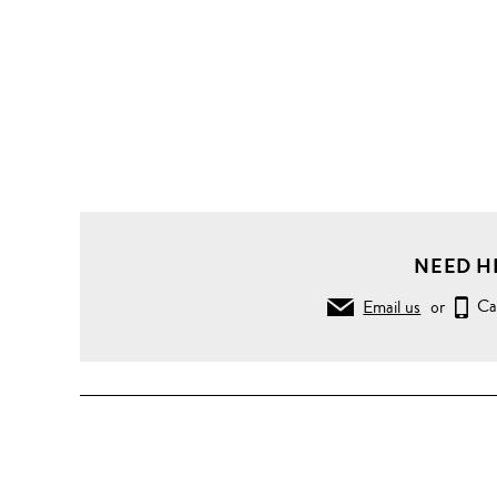
NEED H
Email us
or
Ca