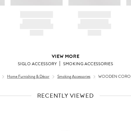
BRAND NAME
BRAND NAME
PRODUCT TITLE
PRODUCT TITLE
AND DESCRIPTION
AND DESCRIPTION
HK$---
HK$---
VIEW MORE
SIGLO ACCESSORY
SMOKING ACCESSORIES
Home Furnishing & Décor
Smoking Accessories
WOODEN CORON
RECENTLY VIEWED
VIEW
FULL
PRODUCT
DETAILS