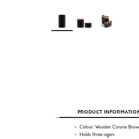
PRODUCT INFORMATIO
Colour: Wooden Corona Brow
Holds three cigars