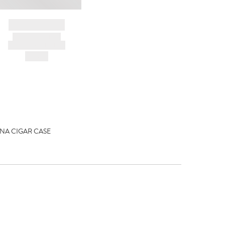
BRAND NAME
PRODUCT TITLE
AND DESCRIPTION
HK$---
A CIGAR CASE