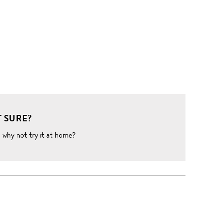
 SURE?
o why not try it at home?