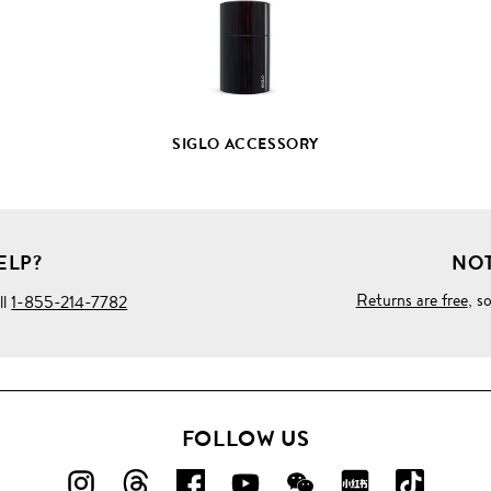
SIGLO ACCESSORY
ELP?
NOT
Returns are free
, s
ll
1-855-214-7782
FOLLOW US