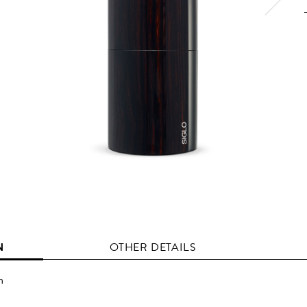
N
OTHER DETAILS
n