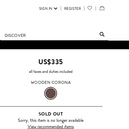
SIGN IN
REGISTER
YOUR
VIEW
WISH
/
LIST
EDIT
DISCOVER
SHOPPING
D UNTIL FURTHER NOTICE.
BAG
US$335
all taxes and duties included
WOODEN CORONA
WOODEN
CORONA
SOLD OUT
Sorry, this item is no longer available
View recommended items