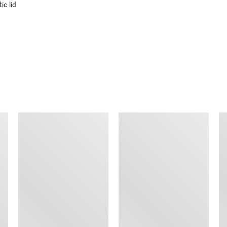
c lid
SIMILAR ITEMS